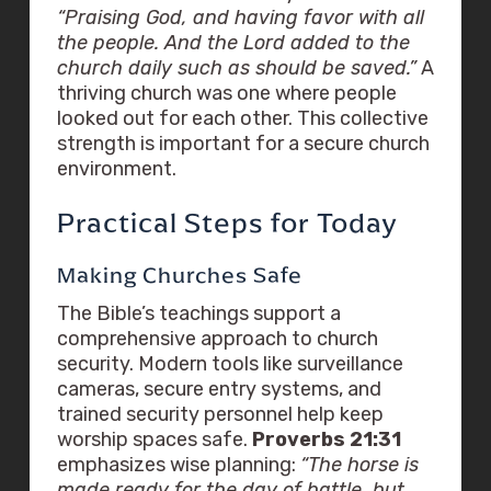
“Praising God, and having favor with all
the people. And the Lord added to the
church daily such as should be saved.”
A
thriving church was one where people
looked out for each other. This collective
strength is important for a secure church
environment.
Practical Steps for Today
Making Churches Safe
The Bible’s teachings support a
comprehensive approach to church
security. Modern tools like surveillance
cameras, secure entry systems, and
trained security personnel help keep
worship spaces safe.
Proverbs 21:31
emphasizes wise planning:
“The horse is
made ready for the day of battle, but