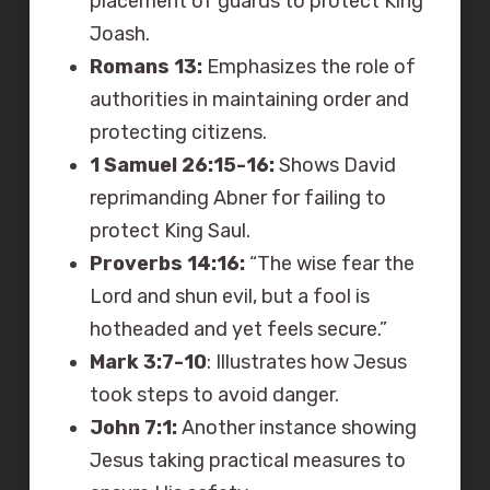
placement of guards to protect King
Joash.
Romans 13:
Emphasizes the role of
authorities in maintaining order and
protecting citizens.
1 Samuel 26:15-16:
Shows David
reprimanding Abner for failing to
protect King Saul.
Proverbs 14:16:
“The wise fear the
Lord and shun evil, but a fool is
hotheaded and yet feels secure.”
Mark 3:7-10
: Illustrates how Jesus
took steps to avoid danger.
John 7:1:
Another instance showing
Jesus taking practical measures to