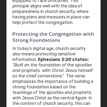
equipped to face difficulties. This
principle aligns well with the idea of
preparedness in church security, where
having plans and measures in place can
help protect the congregation.
Protecting the Congregation with
Strong Foundations
In today’s digital age, church security
also means protecting sensitive
information.
Ephesians 2:20 states:
“Built on the foundation of the apostles
and prophets, with Christ Jesus himself
as the chief cornerstone.”
The verse
emphasizes the importance of building a
strong foundation based on the
teachings of the apostles and prophets,
with Jesus Christ as the central figure. In
the context of church security, this can