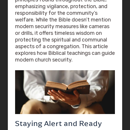
emphasizing vigilance, protection, and
responsibility for the community’s
welfare. While the Bible doesn’t mention
modern security measures like cameras
or drills, it offers timeless wisdom on
protecting the spiritual and communal
aspects of a congregation. This article
explores how Biblical teachings can guide
modern church security.
Staying Alert and Ready