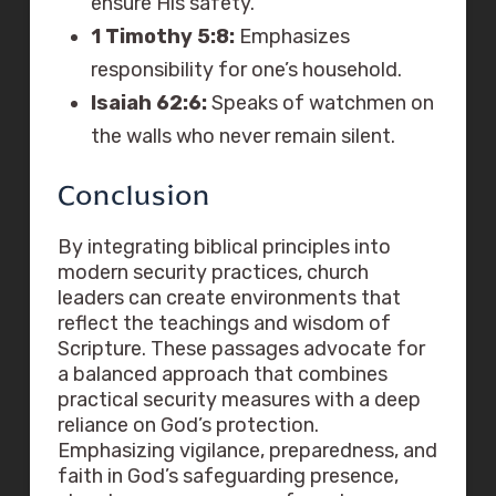
ensure His safety.
1 Timothy 5:8:
Emphasizes
responsibility for one’s household.
Isaiah 62:6:
Speaks of watchmen on
the walls who never remain silent.
Conclusion
By integrating biblical principles into
modern security practices, church
leaders can create environments that
reflect the teachings and wisdom of
Scripture. These passages advocate for
a balanced approach that combines
practical security measures with a deep
reliance on God’s protection.
Emphasizing vigilance, preparedness, and
faith in God’s safeguarding presence,