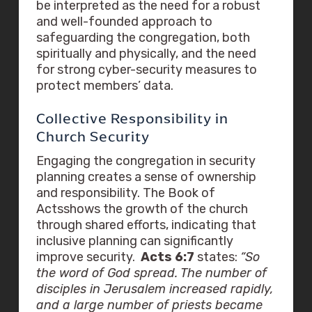
be interpreted as the need for a robust
and well-founded approach to
safeguarding the congregation, both
spiritually and physically, and the need
for strong cyber-security measures to
protect members’ data.
Collective Responsibility in
Church Security
Engaging the congregation in security
planning creates a sense of ownership
and responsibility. The Book of
Actsshows the growth of the church
through shared efforts, indicating that
inclusive planning can significantly
improve security.
Acts 6:7
states:
“So
the word of God spread. The number of
disciples in Jerusalem increased rapidly,
and a large number of priests became