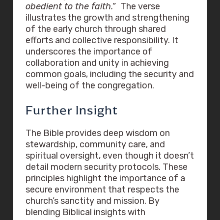
obedient to the faith.”
The verse
illustrates the growth and strengthening
of the early church through shared
efforts and collective responsibility. It
underscores the importance of
collaboration and unity in achieving
common goals, including the security and
well-being of the congregation.
Further Insight
The Bible provides deep wisdom on
stewardship, community care, and
spiritual oversight, even though it doesn’t
detail modern security protocols. These
principles highlight the importance of a
secure environment that respects the
church’s sanctity and mission. By
blending Biblical insights with