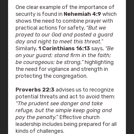
One clear example of the importance of
security is found in
Nehemiah 4:9
which
shows the need to combine prayer with
practical actions for safety,
“But we
prayed to our God and posted a guard
day and night to meet this threat.
”
Similarly,
1 Corinthians 16:13
says,
“Be
on your guard; stand firm in the faith;
be courageous; be strong,”
highlighting
the need for vigilance and strength in
protecting the congregation.
Proverbs 22:3
advises us to recognize
potential threats and act to avoid them:
“The prudent see danger and take
refuge, but the simple keep going and
pay the penalty.”
Effective church
leadership includes being prepared for all
kinds of challenges.