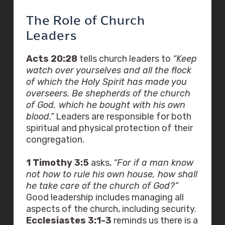
The Role of Church
Leaders
Acts 20:28
tells church leaders to
“Keep
watch over yourselves and all the flock
of which the Holy Spirit has made you
overseers. Be shepherds of the church
of God, which he bought with his own
blood.”
Leaders are responsible for both
spiritual and physical protection of their
congregation.
1 Timothy 3:5
asks,
“For if a man know
not how to rule his own house, how shall
he take care of the church of God?”
Good leadership includes managing all
aspects of the church, including security.
Ecclesiastes 3:1-3
reminds us there is a