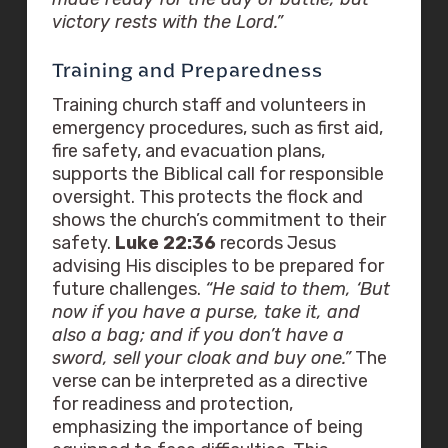
victory rests with the Lord.”
Training and Preparedness
Training church staff and volunteers in
emergency procedures, such as first aid,
fire safety, and evacuation plans,
supports the Biblical call for responsible
oversight. This protects the flock and
shows the church’s commitment to their
safety.
Luke 22:36
records Jesus
advising His disciples to be prepared for
future challenges.
“He said to them, ‘But
now if you have a purse, take it, and
also a bag; and if you don’t have a
sword, sell your cloak and buy one.”
The
verse can be interpreted as a directive
for readiness and protection,
emphasizing the importance of being