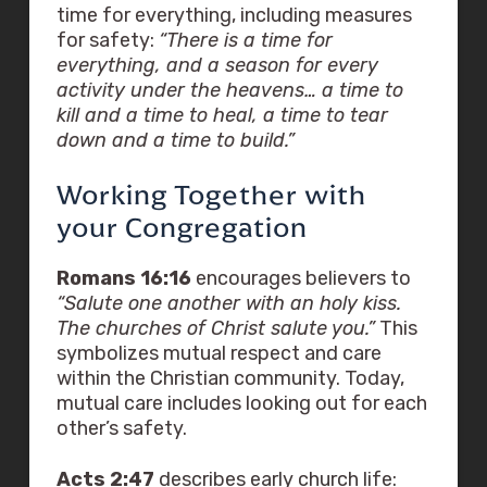
time for everything, including measures
for safety:
“There is a time for
everything, and a season for every
activity under the heavens… a time to
kill and a time to heal, a time to tear
down and a time to build.”
Working Together with
your Congregation
Romans 16:16
encourages believers to
“Salute one another with an holy kiss.
The churches of Christ salute you.”
This
symbolizes mutual respect and care
within the Christian community. Today,
mutual care includes looking out for each
other’s safety.
Acts 2:47
describes early church life: