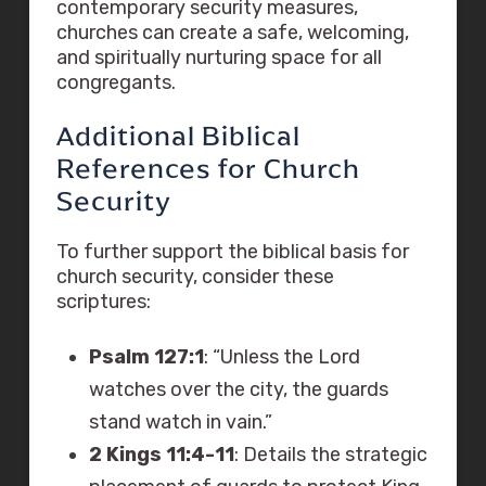
contemporary security measures,
churches can create a safe, welcoming,
and spiritually nurturing space for all
congregants.
Additional Biblical
References for Church
Security
To further support the biblical basis for
church security, consider these
scriptures:
Psalm 127:1
: “Unless the Lord
watches over the city, the guards
stand watch in vain.”
2 Kings 11:4-11
: Details the strategic