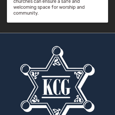
churches can ensure a safe and
welcoming space for worship and
community.