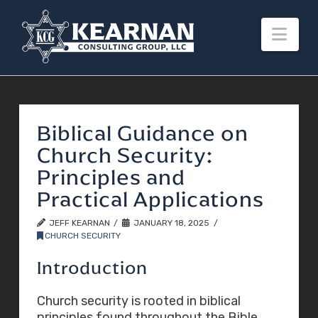
Nav
Biblical Guidance on
Church Security:
Principles and
Practical Applications
JEFF KEARNAN
JANUARY 18, 2025
CHURCH SECURITY
Introduction
Church security is rooted in biblical
principles found throughout the Bible,