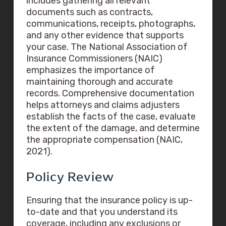
includes gathering all relevant
documents such as contracts,
communications, receipts, photographs,
and any other evidence that supports
your case. The National Association of
Insurance Commissioners (NAIC)
emphasizes the importance of
maintaining thorough and accurate
records. Comprehensive documentation
helps attorneys and claims adjusters
establish the facts of the case, evaluate
the extent of the damage, and determine
the appropriate compensation (NAIC,
2021).
Policy Review
Ensuring that the insurance policy is up-
to-date and that you understand its
coverage, including any exclusions or