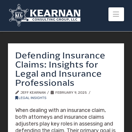
Nav
Defending Insurance
Claims: Insights for
Legal and Insurance
Professionals
JEFF KEARNAN
FEBRUARY 9, 2025
LEGAL INSIGHTS
When dealing with an insurance claim,
both attorneys and insurance claims
adjusters play key roles in assessing and
defending the claim. Their primary goal is