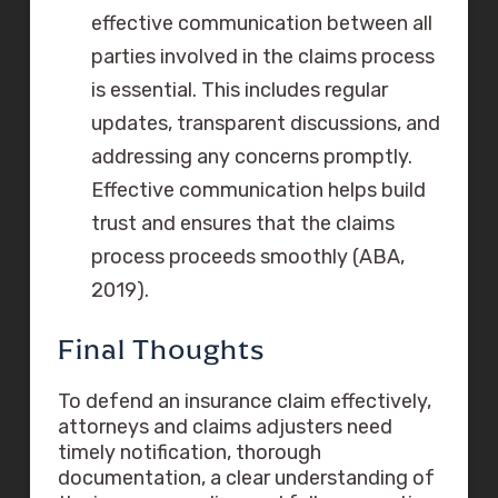
effective communication between all
parties involved in the claims process
is essential. This includes regular
updates, transparent discussions, and
addressing any concerns promptly.
Effective communication helps build
trust and ensures that the claims
process proceeds smoothly (ABA,
2019).
Final Thoughts
To defend an insurance claim effectively,
attorneys and claims adjusters need
timely notification, thorough
documentation, a clear understanding of