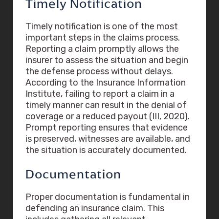
Timely Notification
Timely notification is one of the most
important steps in the claims process.
Reporting a claim promptly allows the
insurer to assess the situation and begin
the defense process without delays.
According to the Insurance Information
Institute, failing to report a claim in a
timely manner can result in the denial of
coverage or a reduced payout (III, 2020).
Prompt reporting ensures that evidence
is preserved, witnesses are available, and
the situation is accurately documented.
Documentation
Proper documentation is fundamental in
defending an insurance claim. This