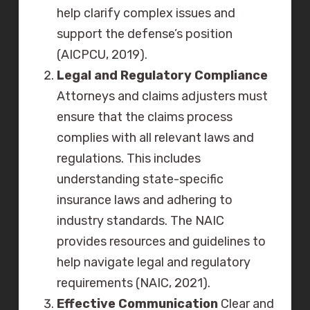
help clarify complex issues and
support the defense’s position
(AICPCU, 2019).
Legal and Regulatory Compliance
Attorneys and claims adjusters must
ensure that the claims process
complies with all relevant laws and
regulations. This includes
understanding state-specific
insurance laws and adhering to
industry standards. The NAIC
provides resources and guidelines to
help navigate legal and regulatory
requirements (NAIC, 2021).
Effective Communication
Clear and