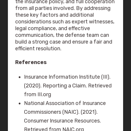
the insurance policy, and full cooperation
from all parties involved. By addressing
these key factors and additional
considerations such as expert witnesses,
legal compliance, and effective
communication, the defense team can
build a strong case and ensure a fair and
efficient resolution.
References
Insurance Information Institute (III).
(2020). Reporting a Claim. Retrieved
from III.org
National Association of Insurance
Commissioners (NAIC). (2021).
Consumer Insurance Resources.
Retrieved from NAIC.org