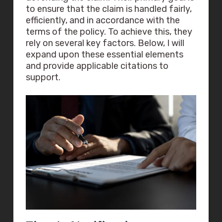
to ensure that the claim is handled fairly,
efficiently, and in accordance with the
terms of the policy. To achieve this, they
rely on several key factors. Below, I will
expand upon these essential elements
and provide applicable citations to
support.