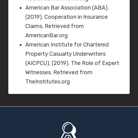
American Bar Association (ABA).
(2019). Cooperation in Insurance
Claims. Retrieved from
AmericanBar.org
American Institute for Chartered
Property Casualty Underwriters
(AICPCU). (2019). The Role of Expert
Witnesses. Retrieved from
TheInstitutes.org