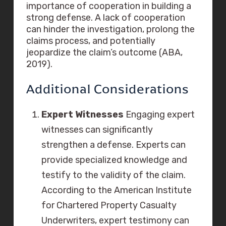
importance of cooperation in building a
strong defense. A lack of cooperation
can hinder the investigation, prolong the
claims process, and potentially
jeopardize the claim’s outcome (ABA,
2019).
Additional Considerations
Expert Witnesses
Engaging expert
witnesses can significantly
strengthen a defense. Experts can
provide specialized knowledge and
testify to the validity of the claim.
According to the American Institute
for Chartered Property Casualty
Underwriters, expert testimony can