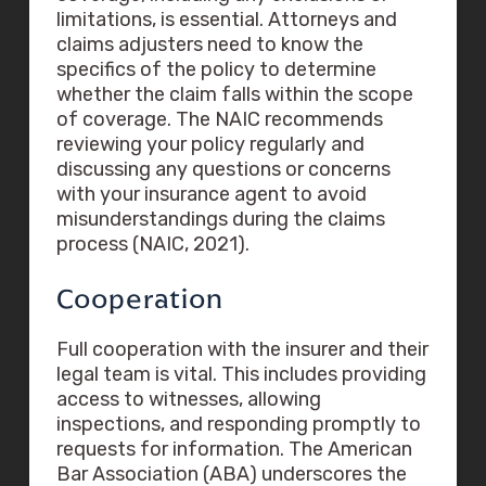
limitations, is essential. Attorneys and
claims adjusters need to know the
specifics of the policy to determine
whether the claim falls within the scope
of coverage. The NAIC recommends
reviewing your policy regularly and
discussing any questions or concerns
with your insurance agent to avoid
misunderstandings during the claims
process (NAIC, 2021).
Cooperation
Full cooperation with the insurer and their
legal team is vital. This includes providing
access to witnesses, allowing
inspections, and responding promptly to
requests for information. The American
Bar Association (ABA) underscores the