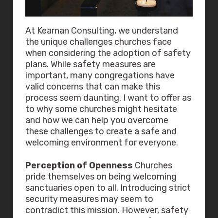
At Kearnan Consulting, we understand
the unique challenges churches face
when considering the adoption of safety
plans. While safety measures are
important, many congregations have
valid concerns that can make this
process seem daunting. I want to offer as
to why some churches might hesitate
and how we can help you overcome
these challenges to create a safe and
welcoming environment for everyone.
Perception of Openness
Churches
pride themselves on being welcoming
sanctuaries open to all. Introducing strict
security measures may seem to
contradict this mission. However, safety