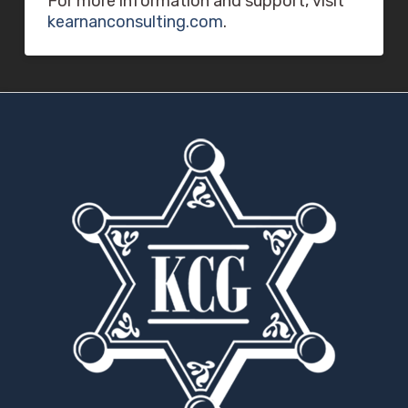
For more information and support, visit
kearnanconsulting.com
.