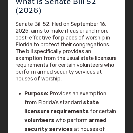
What Is Senate Bill 52
(2026)
Senate Bill 52, filed on September 16,
2025, aims to make it easier and more
cost-effective for places of worship in
Florida to protect their congregations.
The bill specifically provides an
exemption from the usual state licensure
requirements for certain volunteers who
perform armed security services at
houses of worship.
Purpose:
Provides an exemption
from Florida’s standard
state
licensure requirements
for certain
volunteers
who perform
armed
security services
at houses of