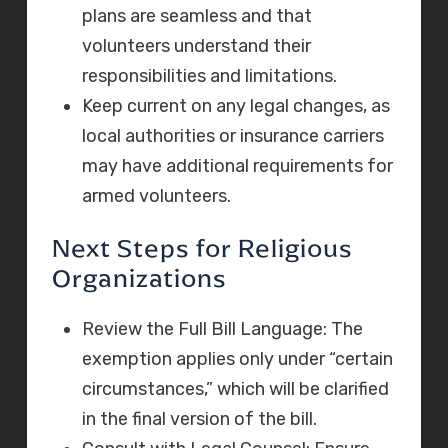
plans are seamless and that
volunteers understand their
responsibilities and limitations.
Keep current on any legal changes, as
local authorities or insurance carriers
may have additional requirements for
armed volunteers.
Next Steps for Religious
Organizations
Review the Full Bill Language: The
exemption applies only under “certain
circumstances,” which will be clarified
in the final version of the bill.