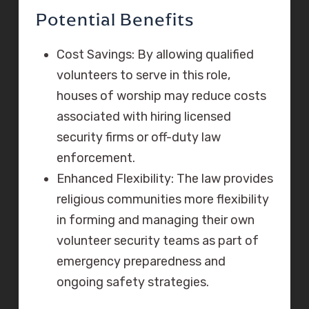
Potential Benefits
Cost Savings: By allowing qualified
volunteers to serve in this role,
houses of worship may reduce costs
associated with hiring licensed
security firms or off-duty law
enforcement.
Enhanced Flexibility: The law provides
religious communities more flexibility
in forming and managing their own
volunteer security teams as part of
emergency preparedness and
ongoing safety strategies.