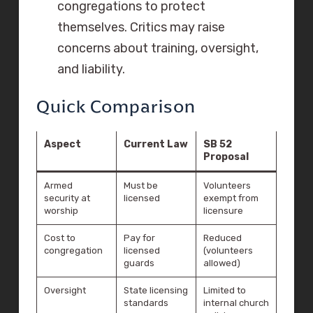
congregations to protect
themselves. Critics may raise
concerns about training, oversight,
and liability.
Quick Comparison
Aspect
Current Law
SB 52
Proposal
Armed
Must be
Volunteers
security at
licensed
exempt from
worship
licensure
Cost to
Pay for
Reduced
congregation
licensed
(volunteers
guards
allowed)
Oversight
State licensing
Limited to
standards
internal church