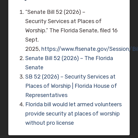
“Senate Bill 52 (2026) –
Security Services at Places of
Worship.” The Florida Senate, filed 16
Sept.
2025,
https://www.flsenate.gov/Session/Bi
Senate Bill 52 (2026)
– The Florida
Senate
SB 52 (2026) – Security Services at
Places of Worship | Florida House of
Representatives
Florida bill would let armed volunteers
provide security at places of worship
without pro license