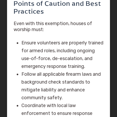
Points of Caution and Best
Practices
Even with this exemption, houses of
worship must:
Ensure volunteers are properly trained
for armed roles, including ongoing
use-of-force, de-escalation, and
emergency response training.
Follow all applicable firearm laws and
background check standards to
mitigate liability and enhance
community safety.
Coordinate with local law
enforcement to ensure response