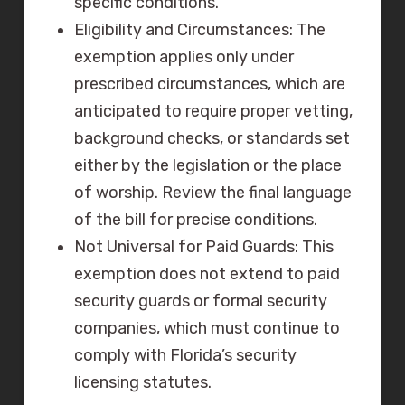
specific conditions.
Eligibility and Circumstances: The
exemption applies only under
prescribed circumstances, which are
anticipated to require proper vetting,
background checks, or standards set
either by the legislation or the place
of worship. Review the final language
of the bill for precise conditions.
Not Universal for Paid Guards: This
exemption does not extend to paid
security guards or formal security
companies, which must continue to
comply with Florida’s security
licensing statutes.