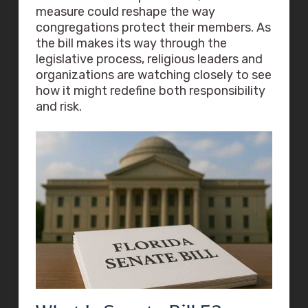
measure could reshape the way
congregations protect their members. As
the bill makes its way through the
legislative process, religious leaders and
organizations are watching closely to see
how it might redefine both responsibility
and risk.