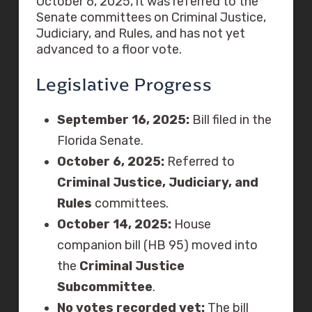
October 6, 2025, it was referred to the
Senate committees on Criminal Justice,
Judiciary, and Rules, and has not yet
advanced to a floor vote.
Legislative Progress
September 16, 2025:
Bill filed in the
Florida Senate.
October 6, 2025:
Referred to
Criminal Justice, Judiciary, and
Rules
committees.
October 14, 2025:
House
companion bill (HB 95) moved into
the
Criminal Justice
Subcommittee
.
No votes recorded yet:
The bill