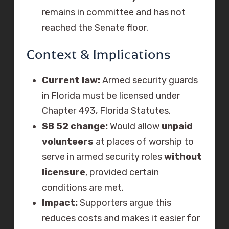
remains in committee and has not
reached the Senate floor.
Context & Implications
Current law:
Armed security guards
in Florida must be licensed under
Chapter 493, Florida Statutes.
SB 52 change:
Would allow
unpaid
volunteers
at places of worship to
serve in armed security roles
without
licensure
, provided certain
conditions are met.
Impact:
Supporters argue this
reduces costs and makes it easier for