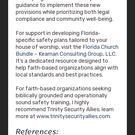
guidance to implement these new
provisions while prioritizing both legal
compliance and community well-being.
For support in developing Florida-
specific safety plans tailored to your
house of worship, visit the
Florida Church
Bundle – Kearnan Consulting Group, LLC
.
It’s a dedicated resource designed to
help faith-based organizations align with
local standards and best practices.
For faith-based organizations seeking
biblically grounded and operationally
sound safety training, I highly
recommend Trinity Security Allies; learn
more at
www.trinitysecurityallies.com
.
References: