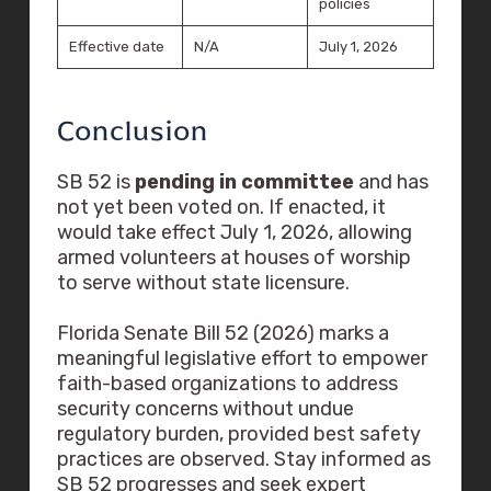
policies
Effective date
N/A
July 1, 2026
Conclusion
SB 52 is
pending in committee
and has
not yet been voted on. If enacted, it
would take effect July 1, 2026, allowing
armed volunteers at houses of worship
to serve without state licensure.
Florida Senate Bill 52 (2026) marks a
meaningful legislative effort to empower
faith-based organizations to address
security concerns without undue
regulatory burden, provided best safety
practices are observed. Stay informed as
SB 52 progresses and seek expert