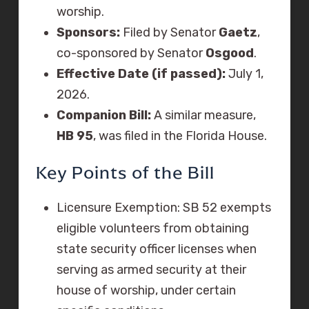
worship.
Sponsors:
Filed by Senator
Gaetz
,
co-sponsored by Senator
Osgood
.
Effective Date (if passed):
July 1,
2026.
Companion Bill:
A similar measure,
HB 95
, was filed in the Florida House.
Key Points of the Bill
Licensure Exemption: SB 52 exempts
eligible volunteers from obtaining
state security officer licenses when
serving as armed security at their
house of worship, under certain