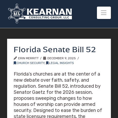
Nav
Florida Senate Bill 52
ERIN MERRITT
DECEMBER 9, 2025
CHURCH SECURITY
,
LEGAL INSIGHTS
Florida’s churches are at the center of a
new debate over faith, safety, and
regulation. Senate Bill 52, introduced by
Senator Gaetz for the 2026 session,
proposes sweeping changes to how
houses of worship can provide armed
security. Designed to ease the burden of
state licensure requirements, the