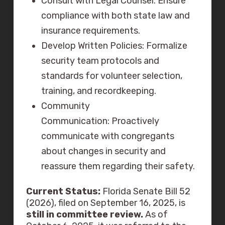
Consult with Legal Counsel: Ensure
compliance with both state law and
insurance requirements.
Develop Written Policies: Formalize
security team protocols and
standards for volunteer selection,
training, and recordkeeping.
Community
Communication: Proactively
communicate with congregants
about changes in security and
reassure them regarding their safety.
Current Status:
Florida Senate Bill 52
(2026), filed on September 16, 2025, is
still in committee review.
As of