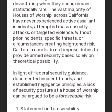
devastating when they occur, remain
statistically rare. The vast majority of
Houses of Worship across California
have never experienced active assailant
incidents, attempted mass casualty
attacks, or targeted violence. Without
prior incidents, specific threats, or
circumstances creating heightened risk,
California courts do not impose duties to
provide armed security based solely on
theoretical possibility.
In light of federal security guidance,
documented incident trends, and
established negligence principles, a lack
of security posture at a house of worship
can be argued to be a
foreseeable
risk.
Statement on foreseeability