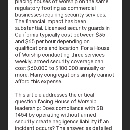
placing houses of worship on the same
regulatory footing as commercial
businesses requiring security services.
The financial impact has been
substantial. Licensed security guards in
California typically cost between $35
and $65 per hour depending on
qualifications and location. For a House
of Worship conducting three services
weekly, armed security coverage can
cost $60,000 to $100,000 annually or
more. Many congregations simply cannot
afford this expense.
This article addresses the critical
question facing House of Worship
leadership: Does compliance with SB
1454 by operating without armed
security create negligence liability if an
incident occurs? The answer, as detailed