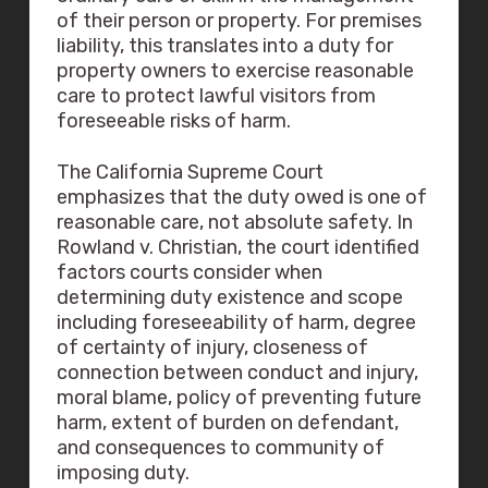
of their person or property. For premises
liability, this translates into a duty for
property owners to exercise reasonable
care to protect lawful visitors from
foreseeable risks of harm.
The California Supreme Court
emphasizes that the duty owed is one of
reasonable care, not absolute safety. In
Rowland v. Christian, the court identified
factors courts consider when
determining duty existence and scope
including foreseeability of harm, degree
of certainty of injury, closeness of
connection between conduct and injury,
moral blame, policy of preventing future
harm, extent of burden on defendant,
and consequences to community of
imposing duty.