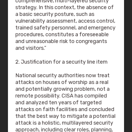
comprehensive, multi-layered security
strategy. In this context, the absence of
a basic security posture, such as
vulnerability assessment, access control,
trained safety personnel, and emergency
procedures, constitutes a foreseeable
and unreasonable risk to congregants
and visitors.”
2. Justification for a security line item
National security authorities now treat
attacks on houses of worship as a real
and potentially growing problem, not a
remote possibility. CISA has compiled
and analyzed ten years of targeted
attacks on faith facilities and concluded
that the best way to mitigate a potential
attack is a holistic, multilayered security
approach, including clear roles, planning,