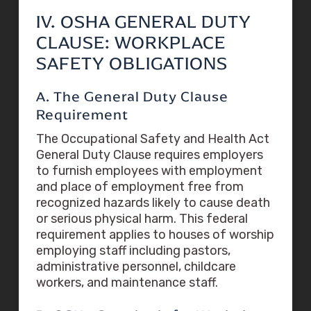
IV. OSHA GENERAL DUTY
CLAUSE: WORKPLACE
SAFETY OBLIGATIONS
A. The General Duty Clause
Requirement
The Occupational Safety and Health Act
General Duty Clause requires employers
to furnish employees with employment
and place of employment free from
recognized hazards likely to cause death
or serious physical harm. This federal
requirement applies to houses of worship
employing staff including pastors,
administrative personnel, childcare
workers, and maintenance staff.