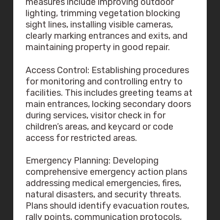
measures include improving outdoor
lighting, trimming vegetation blocking
sight lines, installing visible cameras,
clearly marking entrances and exits, and
maintaining property in good repair.
Access Control: Establishing procedures
for monitoring and controlling entry to
facilities. This includes greeting teams at
main entrances, locking secondary doors
during services, visitor check in for
children’s areas, and keycard or code
access for restricted areas.
Emergency Planning: Developing
comprehensive emergency action plans
addressing medical emergencies, fires,
natural disasters, and security threats.
Plans should identify evacuation routes,
rally points, communication protocols,