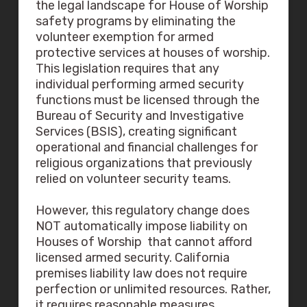
the legal landscape for House of Worship
safety programs by eliminating the
volunteer exemption for armed
protective services at houses of worship.
This legislation requires that any
individual performing armed security
functions must be licensed through the
Bureau of Security and Investigative
Services (BSIS), creating significant
operational and financial challenges for
religious organizations that previously
relied on volunteer security teams.
However, this regulatory change does
NOT automatically impose liability on
Houses of Worship that cannot afford
licensed armed security. California
premises liability law does not require
perfection or unlimited resources. Rather,
it requires reasonable measures