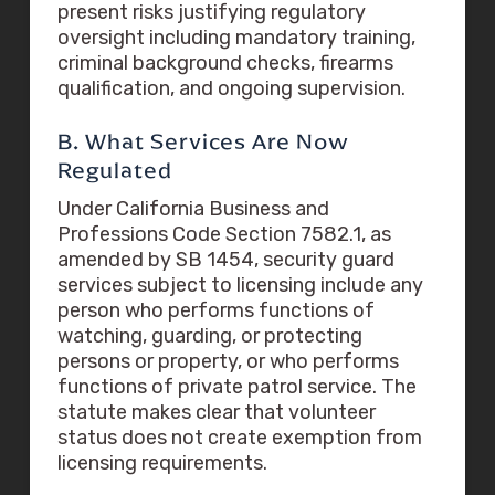
present risks justifying regulatory
oversight including mandatory training,
criminal background checks, firearms
qualification, and ongoing supervision.
B. What Services Are Now
Regulated
Under California Business and
Professions Code Section 7582.1, as
amended by SB 1454, security guard
services subject to licensing include any
person who performs functions of
watching, guarding, or protecting
persons or property, or who performs
functions of private patrol service. The
statute makes clear that volunteer
status does not create exemption from
licensing requirements.