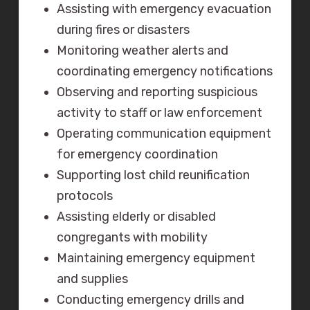
Assisting with emergency evacuation
during fires or disasters
Monitoring weather alerts and
coordinating emergency notifications
Observing and reporting suspicious
activity to staff or law enforcement
Operating communication equipment
for emergency coordination
Supporting lost child reunification
protocols
Assisting elderly or disabled
congregants with mobility
Maintaining emergency equipment
and supplies
Conducting emergency drills and