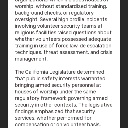
worship, without standardized training,
background checks, or regulatory
oversight. Several high profile incidents
involving volunteer security teams at
religious facilities raised questions about
whether volunteers possessed adequate
training in use of force law, de escalation
techniques, threat assessment, and crisis
management.
The California Legislature determined
that public safety interests warranted
bringing armed security personnel at
houses of worship under the same
regulatory framework governing armed
security in other contexts. The legislative
findings emphasized that security
services, whether performed for
compensation or on volunteer basis,