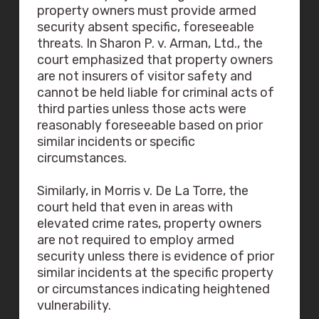
property owners must provide armed
security absent specific, foreseeable
threats. In Sharon P. v. Arman, Ltd., the
court emphasized that property owners
are not insurers of visitor safety and
cannot be held liable for criminal acts of
third parties unless those acts were
reasonably foreseeable based on prior
similar incidents or specific
circumstances.
Similarly, in Morris v. De La Torre, the
court held that even in areas with
elevated crime rates, property owners
are not required to employ armed
security unless there is evidence of prior
similar incidents at the specific property
or circumstances indicating heightened
vulnerability.