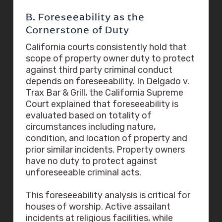
B. Foreseeability as the
Cornerstone of Duty
California courts consistently hold that
scope of property owner duty to protect
against third party criminal conduct
depends on foreseeability. In Delgado v.
Trax Bar & Grill, the California Supreme
Court explained that foreseeability is
evaluated based on totality of
circumstances including nature,
condition, and location of property and
prior similar incidents. Property owners
have no duty to protect against
unforeseeable criminal acts.
This foreseeability analysis is critical for
houses of worship. Active assailant
incidents at religious facilities, while