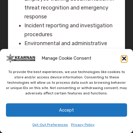
threat recognition and emergency
response
Incident reporting and investigation
procedures
Environmental and administrative
controls implementation
Manage Cookie Consent
Law enforcement coordination
documentation
To provide the best experiences, we use technologies like cookies to
store and/or access device information. Consenting to these
technologies will allow us to process data such as browsing behavior
V. PRACTICAL
or unique IDs on this site. Not consenting or withdrawing consent, may
IMPLEMENTATION:
adversely affect certain features and functions.
RECOMMENDED
Accept
SOLUTIONS
Opt-Out Preferences
Privacy Policy
A. Professional Security Services