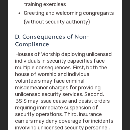
training exercises
Greeting and welcoming congregants
(without security authority)
D. Consequences of Non-
Compliance
Houses of Worship deploying unlicensed
individuals in security capacities face
multiple consequences. First, both the
house of worship and individual
volunteers may face criminal
misdemeanor charges for providing
unlicensed security services. Second,
BSIS may issue cease and desist orders
requiring immediate suspension of
security operations. Third, insurance
carriers may deny coverage for incidents
involving unlicensed security personnel,