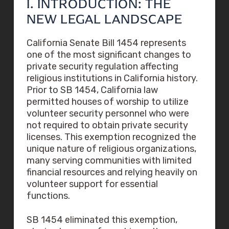
I. INTRODUCTION: THE
NEW LEGAL LANDSCAPE
California Senate Bill 1454 represents
one of the most significant changes to
private security regulation affecting
religious institutions in California history.
Prior to SB 1454, California law
permitted houses of worship to utilize
volunteer security personnel who were
not required to obtain private security
licenses. This exemption recognized the
unique nature of religious organizations,
many serving communities with limited
financial resources and relying heavily on
volunteer support for essential
functions.
SB 1454 eliminated this exemption,