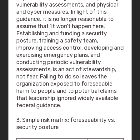
vulnerability assessments, and physical
and cyber measures. In light of this
guidance, it is no longer reasonable to
assume that ‘it won’t happen here.’
Establishing and funding a security
posture, training a safety team,
improving access control, developing and
exercising emergency plans, and
conducting periodic vulnerability
assessments, is an act of stewardship,
not fear. Failing to do so leaves the
organization exposed to foreseeable
harm to people and to potential claims
that leadership ignored widely available
federal guidance.
3. Simple risk matrix: foreseeability vs.
security posture