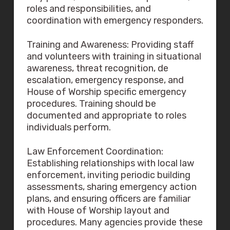
roles and responsibilities, and
coordination with emergency responders.
Training and Awareness: Providing staff
and volunteers with training in situational
awareness, threat recognition, de
escalation, emergency response, and
House of Worship specific emergency
procedures. Training should be
documented and appropriate to roles
individuals perform.
Law Enforcement Coordination:
Establishing relationships with local law
enforcement, inviting periodic building
assessments, sharing emergency action
plans, and ensuring officers are familiar
with House of Worship layout and
procedures. Many agencies provide these