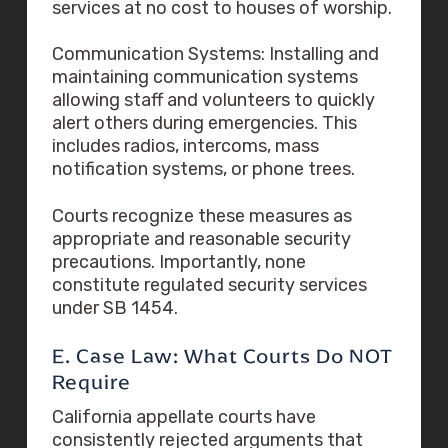
services at no cost to houses of worship.
Communication Systems: Installing and
maintaining communication systems
allowing staff and volunteers to quickly
alert others during emergencies. This
includes radios, intercoms, mass
notification systems, or phone trees.
Courts recognize these measures as
appropriate and reasonable security
precautions. Importantly, none
constitute regulated security services
under SB 1454.
E. Case Law: What Courts Do NOT
Require
California appellate courts have
consistently rejected arguments that