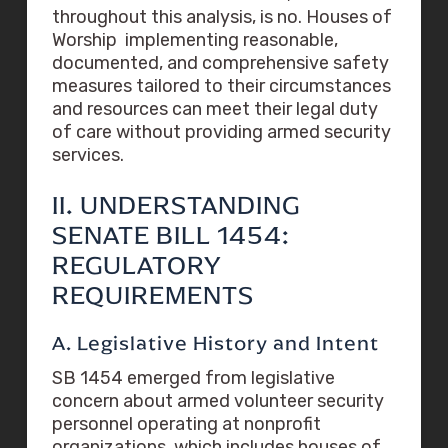
throughout this analysis, is no. Houses of
Worship implementing reasonable,
documented, and comprehensive safety
measures tailored to their circumstances
and resources can meet their legal duty
of care without providing armed security
services.
II. UNDERSTANDING
SENATE BILL 1454:
REGULATORY
REQUIREMENTS
A. Legislative History and Intent
SB 1454 emerged from legislative
concern about armed volunteer security
personnel operating at nonprofit
organizations, which includes houses of