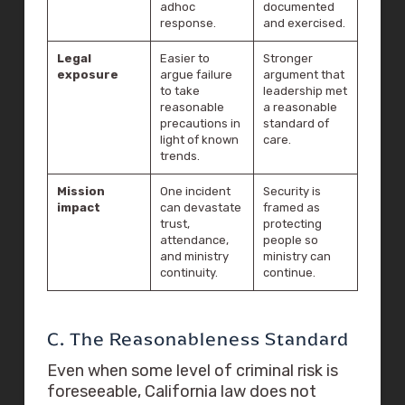
adhoc
documented
response.
and exercised.
Legal
Easier to
Stronger
exposure
argue failure
argument that
to take
leadership met
reasonable
a reasonable
precautions in
standard of
light of known
care.
trends.
Mission
One incident
Security is
impact
can devastate
framed as
trust,
protecting
attendance,
people so
and ministry
ministry can
continuity.
continue.
C. The Reasonableness Standard
Even when some level of criminal risk is
foreseeable, California law does not