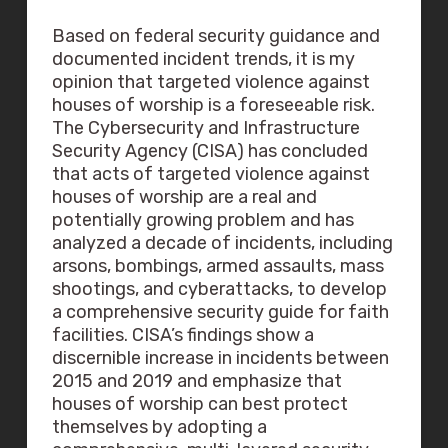
Based on federal security guidance and
documented incident trends, it is my
opinion that targeted violence against
houses of worship is a foreseeable risk.
The Cybersecurity and Infrastructure
Security Agency (CISA) has concluded
that acts of targeted violence against
houses of worship are a real and
potentially growing problem and has
analyzed a decade of incidents, including
arsons, bombings, armed assaults, mass
shootings, and cyberattacks, to develop
a comprehensive security guide for faith
facilities. CISA’s findings show a
discernible increase in incidents between
2015 and 2019 and emphasize that
houses of worship can best protect
themselves by adopting a