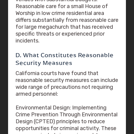
Reasonable care for a small House of
Worship in low crime residential area
differs substantially from reasonable care
for large megachurch that has received
specific threats or experienced prior
incidents.
D. What Constitutes Reasonable
Security Measures
California courts have found that
reasonable security measures can include
wide range of precautions not requiring
armed personnel:
Environmental Design: Implementing
Crime Prevention Through Environmental
Design (CPTED) principles to reduce
opportunities for criminal activity. These