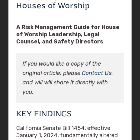
Houses of Worship
A Risk Management Guide for House
of Worship Leadership, Legal
Counsel, and Safety Directors
If you would like a copy of the
original article, please
Contact Us
,
and will will share it directly with
you.
KEY FINDINGS
California Senate Bill 1454, effective
January 1, 2024, fundamentally altered