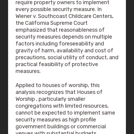
require property owners to implement
every possible security measure. In
Wiener v. Southcoast Childcare Centers,
the California Supreme Court
emphasized that reasonableness of
security measures depends on multiple
factors including foreseeability and
gravity of harm, availability and cost of
precautions, social utility of conduct, and
practical feasibility of protective
measures.
Applied to houses of worship, this
analysis recognizes that Houses of
Worship , particularly smaller
congregations with limited resources,
cannot be expected to implement same
security measures as high profile
government buildings or commercial
venues with substantial budgets.