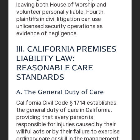
leaving both House of Worship and
volunteer personally liable. Fourth,
plaintiffs in civil litigation can use
unlicensed security operations as
evidence of negligence.
III. CALIFORNIA PREMISES
LIABILITY LAW:
REASONABLE CARE
STANDARDS
A. The General Duty of Care
California Civil Code § 1714 establishes
the general duty of care in California,
providing that every person is
responsible for injuries caused by their
willful acts or by their failure to exercise
ordinary care or skill in the management