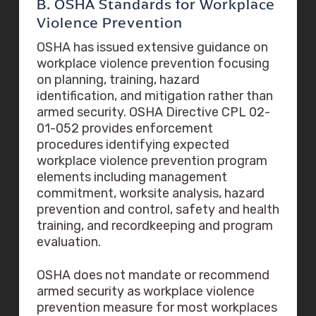
B. OSHA Standards for Workplace
Violence Prevention
OSHA has issued extensive guidance on
workplace violence prevention focusing
on planning, training, hazard
identification, and mitigation rather than
armed security. OSHA Directive CPL 02-
01-052 provides enforcement
procedures identifying expected
workplace violence prevention program
elements including management
commitment, worksite analysis, hazard
prevention and control, safety and health
training, and recordkeeping and program
evaluation.
OSHA does not mandate or recommend
armed security as workplace violence
prevention measure for most workplaces