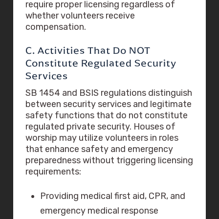
require proper licensing regardless of
whether volunteers receive
compensation.
C. Activities That Do NOT
Constitute Regulated Security
Services
SB 1454 and BSIS regulations distinguish
between security services and legitimate
safety functions that do not constitute
regulated private security. Houses of
worship may utilize volunteers in roles
that enhance safety and emergency
preparedness without triggering licensing
requirements:
Providing medical first aid, CPR, and
emergency medical response