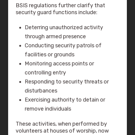
BSIS regulations further clarify that
security guard functions include:
Deterring unauthorized activity
through armed presence
Conducting security patrols of
facilities or grounds
Monitoring access points or
controlling entry
Responding to security threats or
disturbances
Exercising authority to detain or
remove individuals
These activities, when performed by
volunteers at houses of worship, now