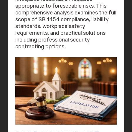
appropriate to foreseeable risks. This
comprehensive analysis examines the full
scope of SB 1454 compliance, liability
standards, workplace safety
requirements, and practical solutions
including professional security
contracting options.