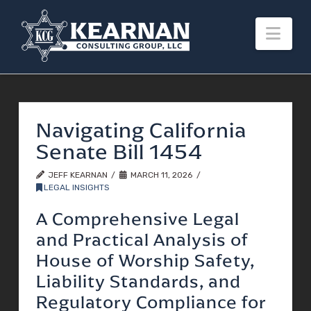
Nav
Navigating California
Senate Bill 1454
JEFF KEARNAN
MARCH 11, 2026
LEGAL INSIGHTS
A Comprehensive Legal
and Practical Analysis of
House of Worship Safety,
Liability Standards, and
Regulatory Compliance for