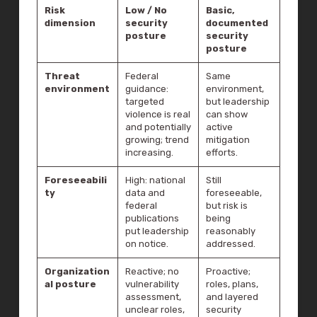
Risk
Low / No
Basic,
dimension
security
documented
posture
security
posture
Threat
Federal
Same
environment
guidance:
environment,
targeted
but leadership
violence is real
can show
and potentially
active
growing; trend
mitigation
increasing.
efforts.
Foreseeabili
High: national
Still
ty
data and
foreseeable,
federal
but risk is
publications
being
put leadership
reasonably
on notice.
addressed.
Organization
Reactive; no
Proactive;
al posture
vulnerability
roles, plans,
assessment,
and layered
unclear roles,
security