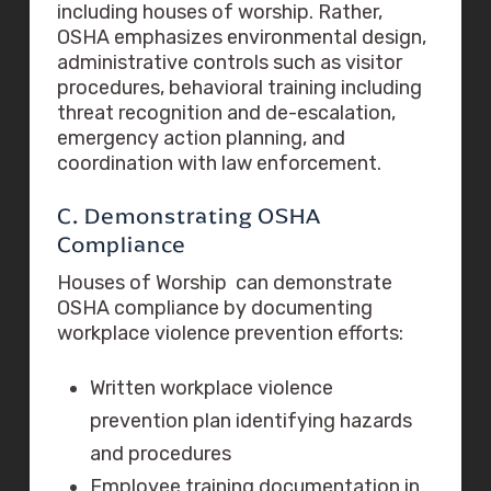
including houses of worship. Rather,
OSHA emphasizes environmental design,
administrative controls such as visitor
procedures, behavioral training including
threat recognition and de-escalation,
emergency action planning, and
coordination with law enforcement.
C. Demonstrating OSHA
Compliance
Houses of Worship can demonstrate
OSHA compliance by documenting
workplace violence prevention efforts:
Written workplace violence
prevention plan identifying hazards
and procedures
Employee training documentation in