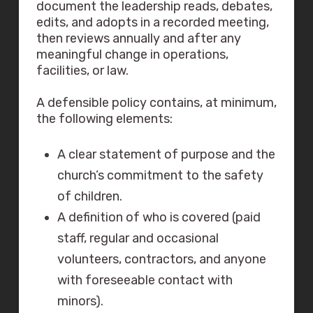
document the leadership reads, debates,
edits, and adopts in a recorded meeting,
then reviews annually and after any
meaningful change in operations,
facilities, or law.
A defensible policy contains, at minimum,
the following elements:
A clear statement of purpose and the
church’s commitment to the safety
of children.
A definition of who is covered (paid
staff, regular and occasional
volunteers, contractors, and anyone
with foreseeable contact with
minors).