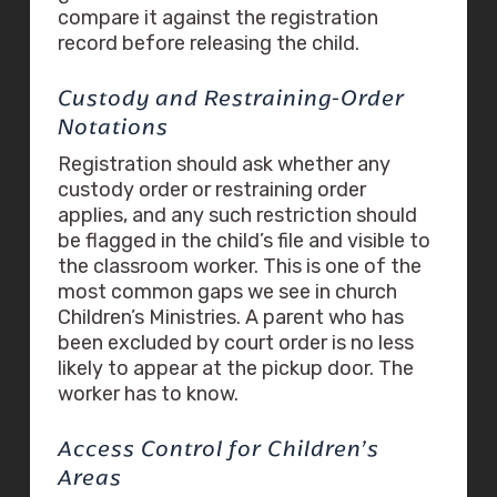
compare it against the registration
record before releasing the child.
Custody and Restraining-Order
Notations
Registration should ask whether any
custody order or restraining order
applies, and any such restriction should
be flagged in the child’s file and visible to
the classroom worker. This is one of the
most common gaps we see in church
Children’s Ministries. A parent who has
been excluded by court order is no less
likely to appear at the pickup door. The
worker has to know.
Access Control for Children’s
Areas