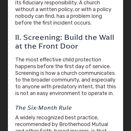
its fiduciary responsibility. A church
without a written policy, or with a policy
nobody can find, has a problem long
before the first incident occurs.
II. Screening: Build the Wall
at the Front Door
The most effective child protection
happens before the first day of service.
Screening is how a church communicates
to the broader community, and especially
to anyone with predatory intent, that this
is not an easy environment to operate in.
The Six-Month Rule
A widely recognized best practice,
recommended by Brotherhood Mutual
and other faith-based insurers, is that