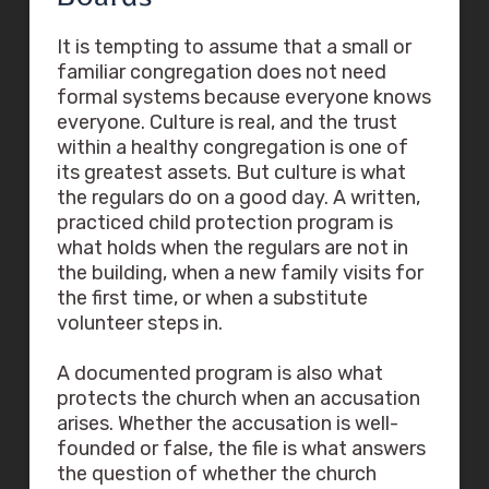
It is tempting to assume that a small or
familiar congregation does not need
formal systems because everyone knows
everyone. Culture is real, and the trust
within a healthy congregation is one of
its greatest assets. But culture is what
the regulars do on a good day. A written,
practiced child protection program is
what holds when the regulars are not in
the building, when a new family visits for
the first time, or when a substitute
volunteer steps in.
A documented program is also what
protects the church when an accusation
arises. Whether the accusation is well-
founded or false, the file is what answers
the question of whether the church