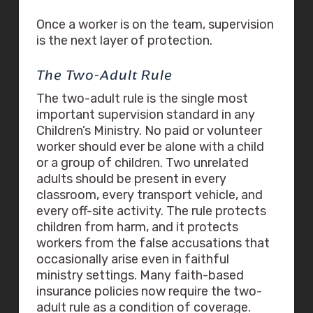
Once a worker is on the team, supervision
is the next layer of protection.
The Two-Adult Rule
The two-adult rule is the single most
important supervision standard in any
Children’s Ministry. No paid or volunteer
worker should ever be alone with a child
or a group of children. Two unrelated
adults should be present in every
classroom, every transport vehicle, and
every off-site activity. The rule protects
children from harm, and it protects
workers from the false accusations that
occasionally arise even in faithful
ministry settings. Many faith-based
insurance policies now require the two-
adult rule as a condition of coverage.