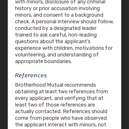
with minors, disclosure of any criminal
history or prior accusation involving
minors, and consent to a background
check. A personal interview should follow,
conducted by a designated leader
trained to ask careful, non-leading
questions about the applicant’s
experience with children, motivations for
volunteering, and understanding of
appropriate boundaries.
References
Brotherhood Mutual recommends
obtaining at least two references from
every applicant, and verifying that at
least two of those references are
actually contacted. References should
come from people who have observed
the applicant interact with minors, not