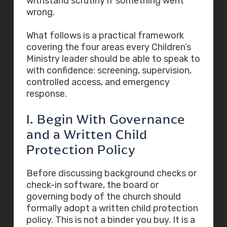
withstand scrutiny if something went
wrong.
What follows is a practical framework
covering the four areas every Children’s
Ministry leader should be able to speak to
with confidence: screening, supervision,
controlled access, and emergency
response.
I. Begin With Governance
and a Written Child
Protection Policy
Before discussing background checks or
check-in software, the board or
governing body of the church should
formally adopt a written child protection
policy. This is not a binder you buy. It is a