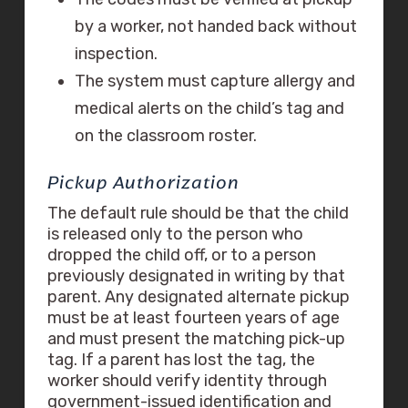
by a worker, not handed back without
inspection.
The system must capture allergy and
medical alerts on the child’s tag and
on the classroom roster.
Pickup Authorization
The default rule should be that the child
is released only to the person who
dropped the child off, or to a person
previously designated in writing by that
parent. Any designated alternate pickup
must be at least fourteen years of age
and must present the matching pick-up
tag. If a parent has lost the tag, the
worker should verify identity through
government-issued identification and