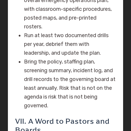
overall emergency operations plan,
with classroom-specific procedures,
posted maps, and pre-printed
rosters.
Run at least two documented drills
per year, debrief them with
leadership, and update the plan.
Bring the policy, staffing plan,
screening summary, incident log, and
drill records to the governing board at
least annually. Risk that is not on the
agenda is risk that is not being
governed.
VII. A Word to Pastors and
Boards