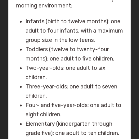
morning environment:
Infants (birth to twelve months): one
adult to four infants, with a maximum
group size in the low teens.
Toddlers (twelve to twenty-four
months): one adult to five children.
Two-year-olds: one adult to six
children.
Three-year-olds: one adult to seven
children.
Four- and five-year-olds: one adult to
eight children.
Elementary (kindergarten through
grade five): one adult to ten children,