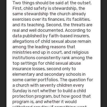
Two things should be said at the outset.
First, child safety is stewardship, the
same stewardship the church already
exercises over its finances, its facilities,
and its teaching. Second, the threats are
real and well documented. According to
data published by faith-based insurers,
allegations of child sexual abuse remain
among the leading reasons that
ministries end up in court, and religious
institutions consistently rank among the
top settings for child sexual abuse
insurance losses, second only to
elementary and secondary schools in
some carrier portfolios. The question for
a church with seventy children every
Sunday is not whether to build a child
protection program, but how good that
program is, and whether it would