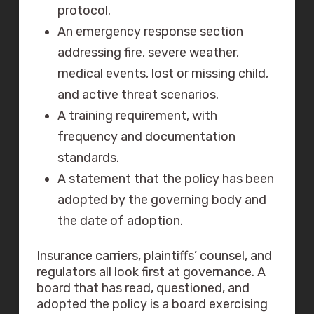
protocol.
An emergency response section
addressing fire, severe weather,
medical events, lost or missing child,
and active threat scenarios.
A training requirement, with
frequency and documentation
standards.
A statement that the policy has been
adopted by the governing body and
the date of adoption.
Insurance carriers, plaintiffs’ counsel, and
regulators all look first at governance. A
board that has read, questioned, and
adopted the policy is a board exercising