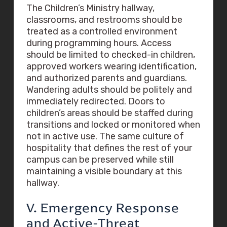
The Children’s Ministry hallway,
classrooms, and restrooms should be
treated as a controlled environment
during programming hours. Access
should be limited to checked-in children,
approved workers wearing identification,
and authorized parents and guardians.
Wandering adults should be politely and
immediately redirected. Doors to
children’s areas should be staffed during
transitions and locked or monitored when
not in active use. The same culture of
hospitality that defines the rest of your
campus can be preserved while still
maintaining a visible boundary at this
hallway.
V. Emergency Response
and Active-Threat