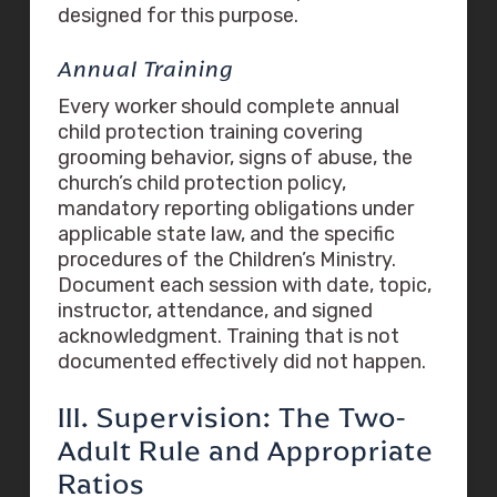
designed for this purpose.
Annual Training
Every worker should complete annual
child protection training covering
grooming behavior, signs of abuse, the
church’s child protection policy,
mandatory reporting obligations under
applicable state law, and the specific
procedures of the Children’s Ministry.
Document each session with date, topic,
instructor, attendance, and signed
acknowledgment. Training that is not
documented effectively did not happen.
III. Supervision: The Two-
Adult Rule and Appropriate
Ratios