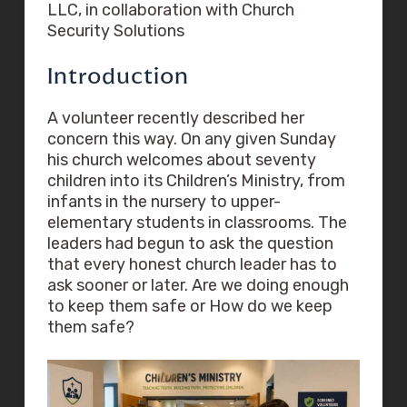
LLC, in collaboration with Church
Security Solutions
Introduction
A volunteer recently described her
concern this way. On any given Sunday
his church welcomes about seventy
children into its Children’s Ministry, from
infants in the nursery to upper-
elementary students in classrooms. The
leaders had begun to ask the question
that every honest church leader has to
ask sooner or later. Are we doing enough
to keep them safe or How do we keep
them safe?