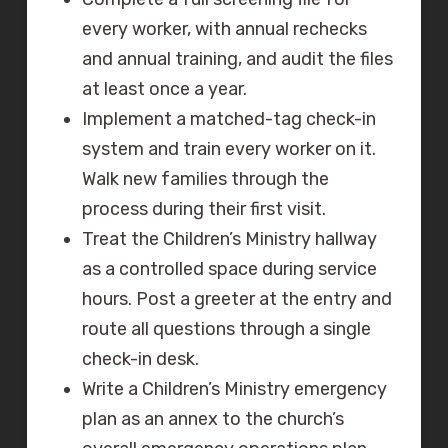
every worker, with annual rechecks
and annual training, and audit the files
at least once a year.
Implement a matched-tag check-in
system and train every worker on it.
Walk new families through the
process during their first visit.
Treat the Children’s Ministry hallway
as a controlled space during service
hours. Post a greeter at the entry and
route all questions through a single
check-in desk.
Write a Children’s Ministry emergency
plan as an annex to the church’s