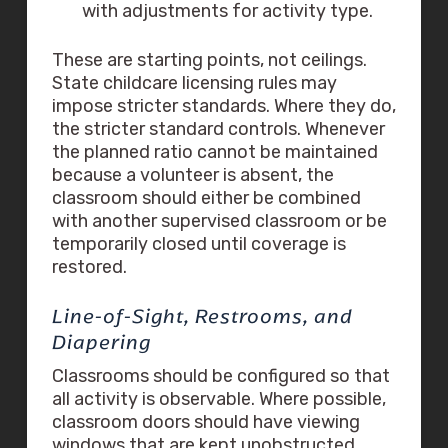
with adjustments for activity type.
These are starting points, not ceilings.
State childcare licensing rules may
impose stricter standards. Where they do,
the stricter standard controls. Whenever
the planned ratio cannot be maintained
because a volunteer is absent, the
classroom should either be combined
with another supervised classroom or be
temporarily closed until coverage is
restored.
Line-of-Sight, Restrooms, and
Diapering
Classrooms should be configured so that
all activity is observable. Where possible,
classroom doors should have viewing
windows that are kept unobstructed.