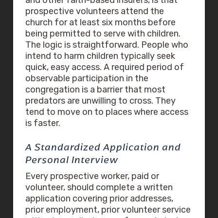
prospective volunteers attend the
church for at least six months before
being permitted to serve with children.
The logic is straightforward. People who
intend to harm children typically seek
quick, easy access. A required period of
observable participation in the
congregation is a barrier that most
predators are unwilling to cross. They
tend to move on to places where access
is faster.
A Standardized Application and
Personal Interview
Every prospective worker, paid or
volunteer, should complete a written
application covering prior addresses,
prior employment, prior volunteer service