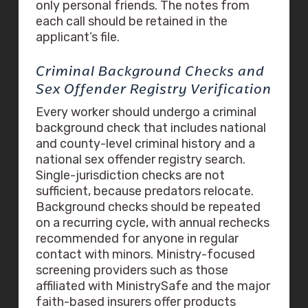
only personal friends. The notes from
each call should be retained in the
applicant’s file.
Criminal Background Checks and
Sex Offender Registry Verification
Every worker should undergo a criminal
background check that includes national
and county-level criminal history and a
national sex offender registry search.
Single-jurisdiction checks are not
sufficient, because predators relocate.
Background checks should be repeated
on a recurring cycle, with annual rechecks
recommended for anyone in regular
contact with minors. Ministry-focused
screening providers such as those
affiliated with MinistrySafe and the major
faith-based insurers offer products