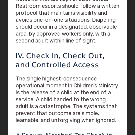
Restroom escorts should follow a written
protocol that maintains visibility and
avoids one-on-one situations. Diapering
should occur in a designated, observable
area, by approved workers only, with a
second adult within line of sight.
IV. Check-In, Check-Out,
and Controlled Access
The single highest-consequence
operational moment in Children’s Ministry
is the release of a child at the end of a
service. A child handed to the wrong
adult is a catastrophe. The systems that
prevent that outcome are simple,
learnable, and unforgiving when ignored.