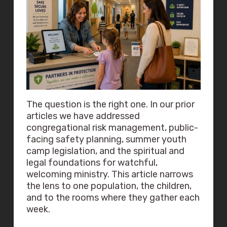
The question is the right one. In our prior
articles we have addressed
congregational risk management, public-
facing safety planning, summer youth
camp legislation, and the spiritual and
legal foundations for watchful,
welcoming ministry. This article narrows
the lens to one population, the children,
and to the rooms where they gather each
week.