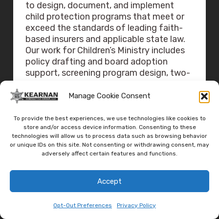
to design, document, and implement
child protection programs that meet or
exceed the standards of leading faith-
based insurers and applicable state law.
Our work for Children’s Ministry includes
policy drafting and board adoption
support, screening program design, two-
adult and ratio implementation, check-in
system selection and procedure writing,
Manage Cookie Consent
classroom and hallway access design,
emergency operations plan integration,
To provide the best experiences, we use technologies like cookies to
drill design and after-action support,
store and/or access device information. Consenting to these
technologies will allow us to process data such as browsing behavior
volunteer training delivery, and
or unique IDs on this site. Not consenting or withdrawing consent, may
governance audits.
adversely affect certain features and functions.
For a confidential conversation about
Accept
your Children’s Ministry program, contact
us at
jeff@kearnanconsulting.com
or
Opt-Out Preferences
Privacy Policy
visit
churchsecuritysolutions.org
.