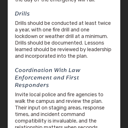
Drills
Drills should be conducted at least twice
a year, with one fire drill and one
lockdown or weather drill at a minimum.
Drills should be documented. Lessons
learned should be reviewed by leadership
and incorporated into the plan.
Coordination With Law
Enforcement and First
Responders
Invite local police and fire agencies to
walk the campus and review the plan.
Their input on staging areas, response
times, and incident command
compatibility is invaluable, and the
relationship matters when seconds