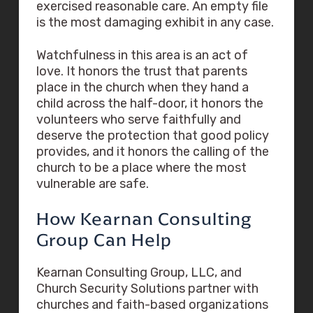
exercised reasonable care. An empty file
is the most damaging exhibit in any case.
Watchfulness in this area is an act of
love. It honors the trust that parents
place in the church when they hand a
child across the half-door, it honors the
volunteers who serve faithfully and
deserve the protection that good policy
provides, and it honors the calling of the
church to be a place where the most
vulnerable are safe.
How Kearnan Consulting
Group Can Help
Kearnan Consulting Group, LLC, and
Church Security Solutions partner with
churches and faith-based organizations