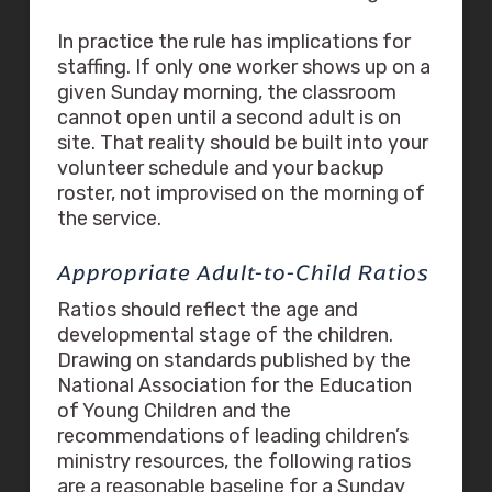
In practice the rule has implications for
staffing. If only one worker shows up on a
given Sunday morning, the classroom
cannot open until a second adult is on
site. That reality should be built into your
volunteer schedule and your backup
roster, not improvised on the morning of
the service.
Appropriate Adult-to-Child Ratios
Ratios should reflect the age and
developmental stage of the children.
Drawing on standards published by the
National Association for the Education
of Young Children and the
recommendations of leading children’s
ministry resources, the following ratios
are a reasonable baseline for a Sunday