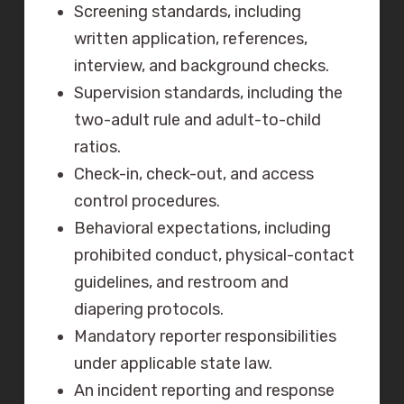
Screening standards, including
written application, references,
interview, and background checks.
Supervision standards, including the
two-adult rule and adult-to-child
ratios.
Check-in, check-out, and access
control procedures.
Behavioral expectations, including
prohibited conduct, physical-contact
guidelines, and restroom and
diapering protocols.
Mandatory reporter responsibilities
under applicable state law.
An incident reporting and response