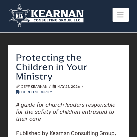
Nav
Protecting the
Children in Your
Ministry
JEFF KEARNAN
MAY 21, 2026
CHURCH SECURITY
A guide for church leaders responsible
for the safety of children entrusted to
their care
Published by Kearnan Consulting Group,