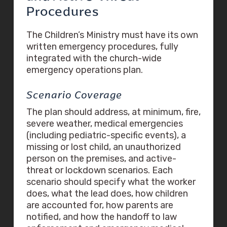
Procedures
The Children’s Ministry must have its own
written emergency procedures, fully
integrated with the church-wide
emergency operations plan.
Scenario Coverage
The plan should address, at minimum, fire,
severe weather, medical emergencies
(including pediatric-specific events), a
missing or lost child, an unauthorized
person on the premises, and active-
threat or lockdown scenarios. Each
scenario should specify what the worker
does, what the lead does, how children
are accounted for, how parents are
notified, and how the handoff to law