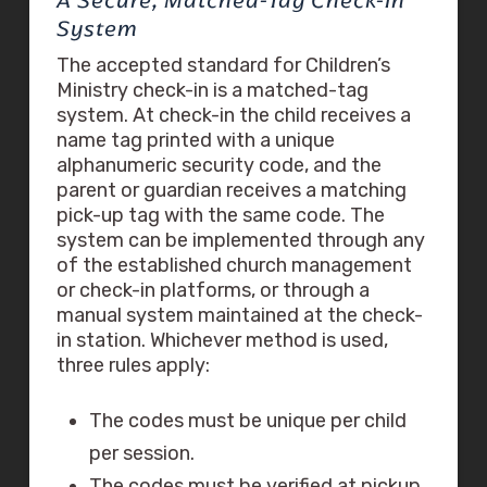
A Secure, Matched-Tag Check-In
System
The accepted standard for Children’s
Ministry check-in is a matched-tag
system. At check-in the child receives a
name tag printed with a unique
alphanumeric security code, and the
parent or guardian receives a matching
pick-up tag with the same code. The
system can be implemented through any
of the established church management
or check-in platforms, or through a
manual system maintained at the check-
in station. Whichever method is used,
three rules apply:
The codes must be unique per child
per session.
The codes must be verified at pickup