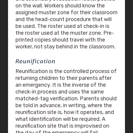
on the wall. Workers should know the
assigned muster zone for their classroom
and the head-count procedure that will
be used. The roster used at check-in is
the roster used at the muster zone. Pre-
printed copies should travel with the
worker, not stay behind in the classroom.
Reunification
Reunification is the controlled process of
returning children to their parents after
an emergency. It is the inverse of the
check-in process and uses the same
matched-tag verification. Parents should
be told in advance, in writing, where the
reunification site is, how it operates, and
what identification will be required. A
reunification site that is improvised on
the day of the emergency will fail.