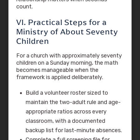
count.
VI. Practical Steps for a
Ministry of About Seventy
Children
For a church with approximately seventy
children on a Sunday morning, the math
becomes manageable when the
framework is applied deliberately.
Build a volunteer roster sized to
maintain the two-adult rule and age-
appropriate ratios across every
classroom, with a documented
backup list for last-minute absences.
Complete a full screening file for