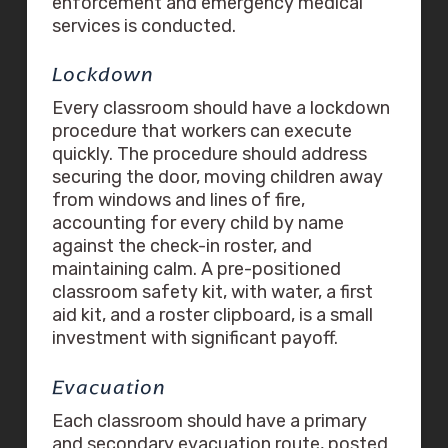
enforcement and emergency medical
services is conducted.
Lockdown
Every classroom should have a lockdown
procedure that workers can execute
quickly. The procedure should address
securing the door, moving children away
from windows and lines of fire,
accounting for every child by name
against the check-in roster, and
maintaining calm. A pre-positioned
classroom safety kit, with water, a first
aid kit, and a roster clipboard, is a small
investment with significant payoff.
Evacuation
Each classroom should have a primary
and secondary evacuation route, posted