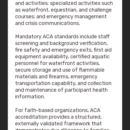
and activities; specialized activities such
as waterfront, equestrian, and challenge
courses; and emergency management
and crisis communications.
Mandatory ACA standards include staff
screening and background verification,
fire safety and emergency exits, first aid
equipment availability, certified aquatic
personnel for waterfront activities,
secure storage and use of flammable
materials and firearms, emergency
transportation capability, and collection
and maintenance of participant health
information.
For faith-based organizations, ACA
accreditation provides a structured,
externally validated framework that