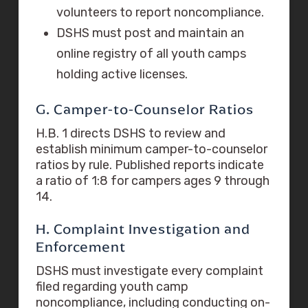
volunteers to report noncompliance.
DSHS must post and maintain an
online registry of all youth camps
holding active licenses.
G. Camper-to-Counselor Ratios
H.B. 1 directs DSHS to review and
establish minimum camper-to-counselor
ratios by rule. Published reports indicate
a ratio of 1:8 for campers ages 9 through
14.
H. Complaint Investigation and
Enforcement
DSHS must investigate every complaint
filed regarding youth camp
noncompliance, including conducting on-