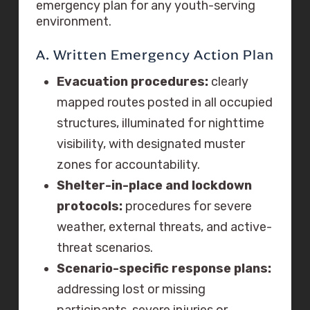
emergency plan for any youth-serving
environment.
A. Written Emergency Action Plan
Evacuation procedures:
clearly
mapped routes posted in all occupied
structures, illuminated for nighttime
visibility, with designated muster
zones for accountability.
Shelter-in-place and lockdown
protocols:
procedures for severe
weather, external threats, and active-
threat scenarios.
Scenario-specific response plans:
addressing lost or missing