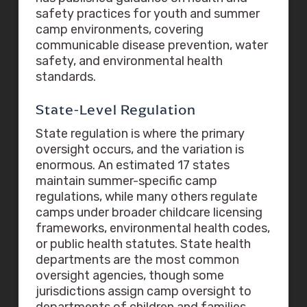
safety practices for youth and summer
camp environments, covering
communicable disease prevention, water
safety, and environmental health
standards.
State-Level Regulation
State regulation is where the primary
oversight occurs, and the variation is
enormous. An estimated 17 states
maintain summer-specific camp
regulations, while many others regulate
camps under broader childcare licensing
frameworks, environmental health codes,
or public health statutes. State health
departments are the most common
oversight agencies, though some
jurisdictions assign camp oversight to