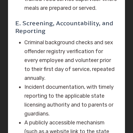
meals are prepared or served.
E. Screening, Accountability, and
Reporting
Criminal background checks and sex
offender registry verification for
every employee and volunteer prior
to their first day of service, repeated
annually.
Incident documentation, with timely
reporting to the applicable state
licensing authority and to parents or
guardians.
A publicly accessible mechanism
(such as a website link to the state