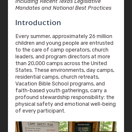
Including Recent Texas Legislative
Mandates and National Best Practices
Introduction
Every summer, approximately 26 million
children and young people are entrusted
to the care of camp operators, church
leaders, and program directors at more
than 20,000 camps across the United
States. These environments, day camps,
residential camps, church retreats,
Vacation Bible School programs, and
faith-based youth gatherings, carry a
profound stewardship responsibility: the
physical safety and emotional well-being
of every participant.