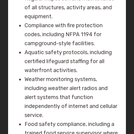
of all structures, activity areas, and
equipment.
Compliance with fire protection
codes, including NFPA 1194 for
campground-style facilities.
Aquatic safety protocols, including
certified lifeguard staffing for all
waterfront activities.
Weather monitoring systems,
including weather alert radios and
alert systems that function
independently of internet and cellular
service.
Food safety compliance, including a
trained food service supervisor where