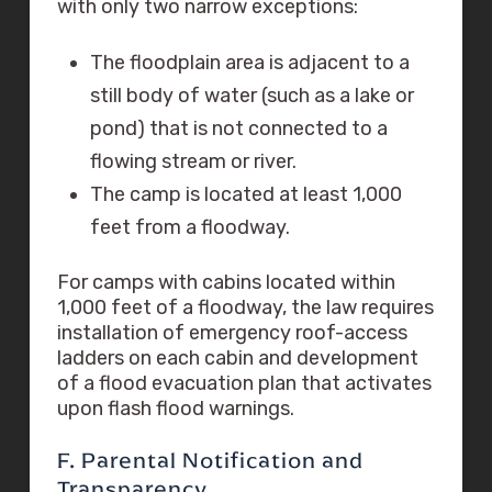
with only two narrow exceptions:
The floodplain area is adjacent to a
still body of water (such as a lake or
pond) that is not connected to a
flowing stream or river.
The camp is located at least 1,000
feet from a floodway.
For camps with cabins located within
1,000 feet of a floodway, the law requires
installation of emergency roof-access
ladders on each cabin and development
of a flood evacuation plan that activates
upon flash flood warnings.
F. Parental Notification and
Transparency