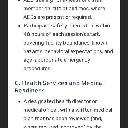
member on-site at all times, where
AEDs are present or required.
Participant safety orientation within
48 hours of each session’s start,
covering facility boundaries, known
hazards, behavioral expectations, and
age-appropriate emergency
procedures.
C. Health Services and Medical
Readiness
A designated health director or
medical officer, with a written medical
plan that has been reviewed (and,
where required, approved) by the