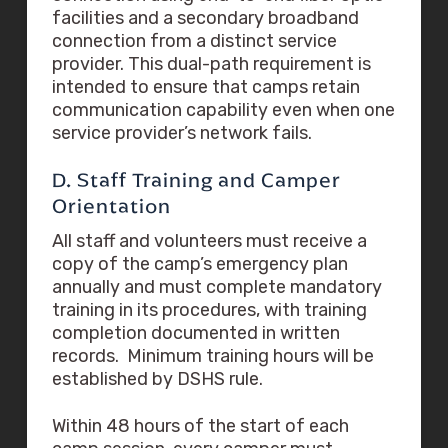
facilities and a secondary broadband
connection from a distinct service
provider. This dual-path requirement is
intended to ensure that camps retain
communication capability even when one
service provider’s network fails.
D. Staff Training and Camper
Orientation
All staff and volunteers must receive a
copy of the camp’s emergency plan
annually and must complete mandatory
training in its procedures, with training
completion documented in written
records. Minimum training hours will be
established by DSHS rule.
Within 48 hours of the start of each