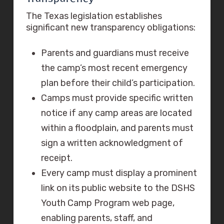
The Texas legislation establishes
significant new transparency obligations:
Parents and guardians must receive
the camp’s most recent emergency
plan before their child’s participation.
Camps must provide specific written
notice if any camp areas are located
within a floodplain, and parents must
sign a written acknowledgment of
receipt.
Every camp must display a prominent
link on its public website to the DSHS
Youth Camp Program web page,
enabling parents, staff, and