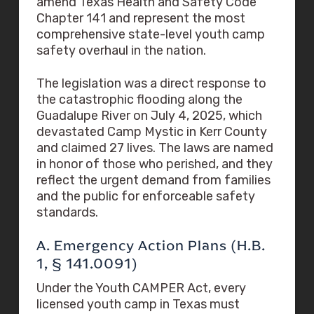
amend Texas Health and Safety Code
Chapter 141 and represent the most
comprehensive state-level youth camp
safety overhaul in the nation.
The legislation was a direct response to
the catastrophic flooding along the
Guadalupe River on July 4, 2025, which
devastated Camp Mystic in Kerr County
and claimed 27 lives. The laws are named
in honor of those who perished, and they
reflect the urgent demand from families
and the public for enforceable safety
standards.
A. Emergency Action Plans (H.B.
1, § 141.0091)
Under the Youth CAMPER Act, every
licensed youth camp in Texas must