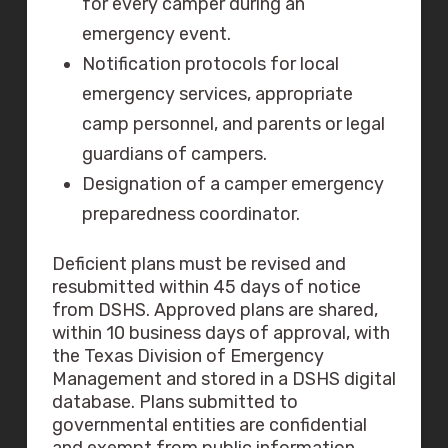
for every camper during an
emergency event.
Notification protocols for local
emergency services, appropriate
camp personnel, and parents or legal
guardians of campers.
Designation of a camper emergency
preparedness coordinator.
Deficient plans must be revised and
resubmitted within 45 days of notice
from DSHS. Approved plans are shared,
within 10 business days of approval, with
the Texas Division of Emergency
Management and stored in a DSHS digital
database. Plans submitted to
governmental entities are confidential
and exempt from public information