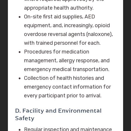
appropriate health authority.
On-site first aid supplies, AED
equipment, and, increasingly, opioid
overdose reversal agents (naloxone),
with trained personnel for each.
Procedures for medication
management, allergy response, and
emergency medical transportation.
Collection of health histories and
emergency contact information for
every participant prior to arrival.
D. Facility and Environmental
Safety
Regular inspection and maintenance