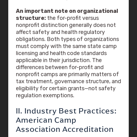
An important note on organizational
structure:
the for-profit versus
nonprofit distinction generally does not
affect safety and health regulatory
obligations. Both types of organizations
must comply with the same state camp
licensing and health code standards
applicable in their jurisdiction. The
differences between for-profit and
nonprofit camps are primarily matters of
tax treatment, governance structure, and
eligibility for certain grants—not safety
regulation exemptions.
II. Industry Best Practices:
American Camp
Association Accreditation