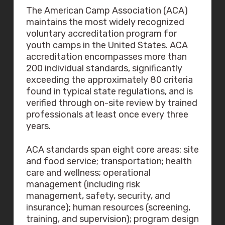
The American Camp Association (ACA)
maintains the most widely recognized
voluntary accreditation program for
youth camps in the United States. ACA
accreditation encompasses more than
200 individual standards, significantly
exceeding the approximately 80 criteria
found in typical state regulations, and is
verified through on-site review by trained
professionals at least once every three
years.
ACA standards span eight core areas: site
and food service; transportation; health
care and wellness; operational
management (including risk
management, safety, security, and
insurance); human resources (screening,
training, and supervision); program design