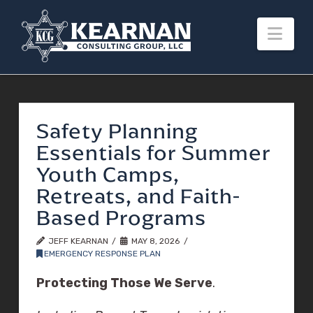
Nav
Safety Planning
Essentials for Summer
Youth Camps,
Retreats, and Faith-
Based Programs
JEFF KEARNAN
MAY 8, 2026
EMERGENCY RESPONSE PLAN
Protecting Those We Serve
.