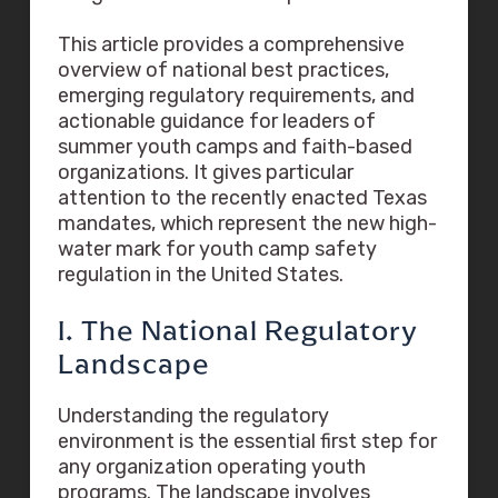
This article provides a comprehensive
overview of national best practices,
emerging regulatory requirements, and
actionable guidance for leaders of
summer youth camps and faith-based
organizations. It gives particular
attention to the recently enacted Texas
mandates, which represent the new high-
water mark for youth camp safety
regulation in the United States.
I. The National Regulatory
Landscape
Understanding the regulatory
environment is the essential first step for
any organization operating youth
programs. The landscape involves