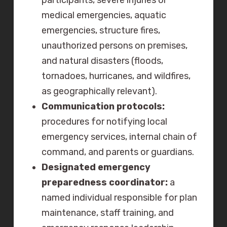
participants, severe injuries or
medical emergencies, aquatic
emergencies, structure fires,
unauthorized persons on premises,
and natural disasters (floods,
tornadoes, hurricanes, and wildfires,
as geographically relevant).
Communication protocols:
procedures for notifying local
emergency services, internal chain of
command, and parents or guardians.
Designated emergency
preparedness coordinator:
a
named individual responsible for plan
maintenance, staff training, and