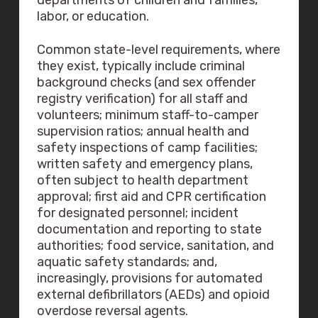
departments of children and families,
labor, or education.
Common state-level requirements, where
they exist, typically include criminal
background checks (and sex offender
registry verification) for all staff and
volunteers; minimum staff-to-camper
supervision ratios; annual health and
safety inspections of camp facilities;
written safety and emergency plans,
often subject to health department
approval; first aid and CPR certification
for designated personnel; incident
documentation and reporting to state
authorities; food service, sanitation, and
aquatic safety standards; and,
increasingly, provisions for automated
external defibrillators (AEDs) and opioid
overdose reversal agents.