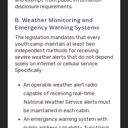
disclosure requirements.
B. Weather Monitoring and
Emergency Warning Systems
The legislation mandates that every
youth camp maintain at least two
independent methods for receiving
severe weather alerts that do not depend
solely on internet or cellular service.
Specifically:
An operable weather alert radio
capable of receiving real-time
National Weather Service alerts must
be maintained in each cabin.
An emergency warning system with
public address capability, functional