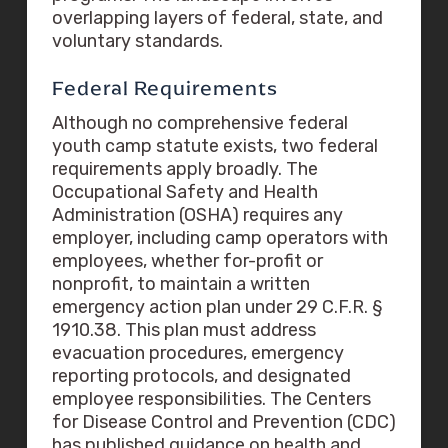
overlapping layers of federal, state, and
voluntary standards.
Federal Requirements
Although no comprehensive federal
youth camp statute exists, two federal
requirements apply broadly. The
Occupational Safety and Health
Administration (OSHA) requires any
employer, including camp operators with
employees, whether for-profit or
nonprofit, to maintain a written
emergency action plan under 29 C.F.R. §
1910.38. This plan must address
evacuation procedures, emergency
reporting protocols, and designated
employee responsibilities. The Centers
for Disease Control and Prevention (CDC)
has published guidance on health and