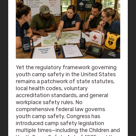
Yet the regulatory framework governing
youth camp safety in the United States
remains a patchwork of state statutes,
local health codes, voluntary
accreditation standards, and general
workplace safety rules. No
comprehensive federal law governs
youth camp safety. Congress has
introduced camp safety legislation
multiple times—including the Children and