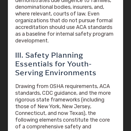
demonstrates due diligence to families,
denominational bodies, insurers, and,
where relevant, courts of law. Even
organizations that do not pursue formal
accreditation should use ACA standards
as a baseline for internal safety program
development.
III. Safety Planning
Essentials for Youth-
Serving Environments
Drawing from OSHA requirements, ACA
standards, CDC guidance, and the more
rigorous state frameworks (including
those of New York, New Jersey,
Connecticut, and now Texas), the
following elements constitute the core
of a comprehensive safety and