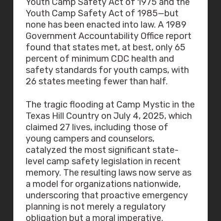
Youth Camp Safety Act of 1975 and the
Youth Camp Safety Act of 1985—but
none has been enacted into law. A 1989
Government Accountability Office report
found that states met, at best, only 65
percent of minimum CDC health and
safety standards for youth camps, with
26 states meeting fewer than half.
The tragic flooding at Camp Mystic in the
Texas Hill Country on July 4, 2025, which
claimed 27 lives, including those of
young campers and counselors,
catalyzed the most significant state-
level camp safety legislation in recent
memory. The resulting laws now serve as
a model for organizations nationwide,
underscoring that proactive emergency
planning is not merely a regulatory
obligation but a moral imperative.