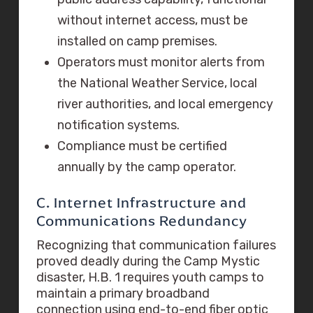
without internet access, must be
installed on camp premises.
Operators must monitor alerts from
the National Weather Service, local
river authorities, and local emergency
notification systems.
Compliance must be certified
annually by the camp operator.
C. Internet Infrastructure and
Communications Redundancy
Recognizing that communication failures
proved deadly during the Camp Mystic
disaster, H.B. 1 requires youth camps to
maintain a primary broadband
connection using end-to-end fiber optic