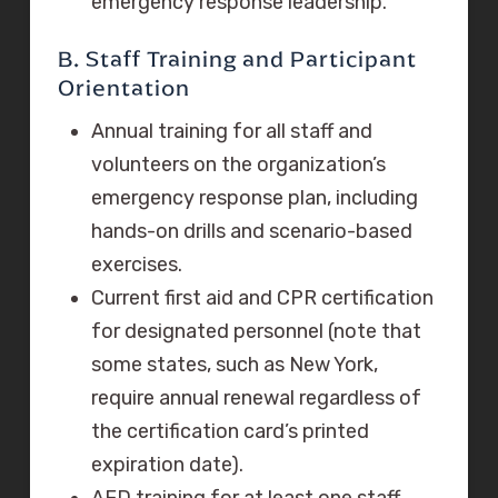
emergency response leadership.
B. Staff Training and Participant
Orientation
Annual training for all staff and
volunteers on the organization’s
emergency response plan, including
hands-on drills and scenario-based
exercises.
Current first aid and CPR certification
for designated personnel (note that
some states, such as New York,
require annual renewal regardless of
the certification card’s printed
expiration date).
AED training for at least one staff