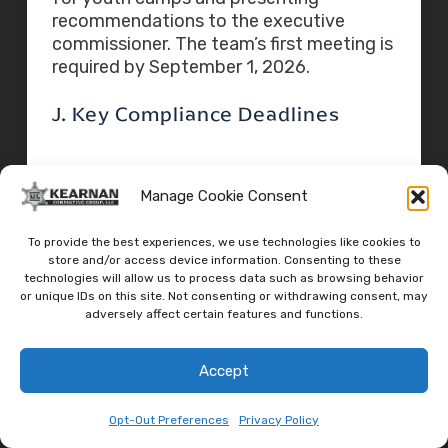
recommendations to the executive
commissioner. The team’s first meeting is
required by September 1, 2026.
J. Key Compliance Deadlines
Texas Compliance Timeline
Manage Cookie Consent
September 5, 2025:
H.B. 1 and S.B. 1 signed into law
To provide the best experiences, we use technologies like cookies to
store and/or access device information. Consenting to these
and effective
technologies will allow us to process data such as browsing behavior
or unique IDs on this site. Not consenting or withdrawing consent, may
adversely affect certain features and functions.
January 1, 2026:
Deadline for DSHS to adopt
Accept
implementing rules
Opt-Out Preferences
Privacy Policy
March 31, 2026: