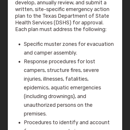
develop, annually review, and submit a
written, site-specific emergency action
plan to the Texas Department of State
Health Services (DSHS) for approval.
Each plan must address the following:
Specific muster zones for evacuation
and camper assembly.
Response procedures for lost
campers, structure fires, severe
injuries, illnesses, fatalities,
epidemics, aquatic emergencies
(including drownings), and
unauthorized persons on the
premises.
Procedures to identify and account