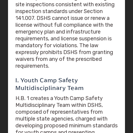
site inspections consistent with existing
inspection standards under Section
141.007. DSHS cannot issue or renew a
license without full compliance with the
emergency plan and infrastructure
requirements, and license suspension is
mandatory for violations. The law
expressly prohibits DSHS from granting
waivers from any of the prescribed
requirements.
I. Youth Camp Safety
Multidisciplinary Team
H.B. 1 creates a Youth Camp Safety
Multidisciplinary Team within DSHS,
composed of representatives from
multiple state agencies, charged with
developing proposed minimum standards
for youth camps and presenting