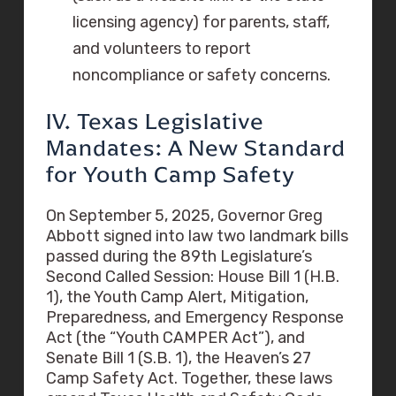
licensing agency) for parents, staff,
and volunteers to report
noncompliance or safety concerns.
IV. Texas Legislative
Mandates: A New Standard
for Youth Camp Safety
On September 5, 2025, Governor Greg
Abbott signed into law two landmark bills
passed during the 89th Legislature’s
Second Called Session: House Bill 1 (H.B.
1), the Youth Camp Alert, Mitigation,
Preparedness, and Emergency Response
Act (the “Youth CAMPER Act”), and
Senate Bill 1 (S.B. 1), the Heaven’s 27
Camp Safety Act. Together, these laws