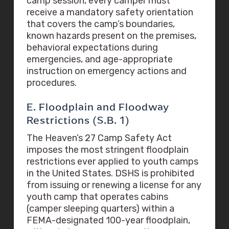
camp session, every camper must
receive a mandatory safety orientation
that covers the camp’s boundaries,
known hazards present on the premises,
behavioral expectations during
emergencies, and age-appropriate
instruction on emergency actions and
procedures.
E. Floodplain and Floodway
Restrictions (S.B. 1)
The Heaven’s 27 Camp Safety Act
imposes the most stringent floodplain
restrictions ever applied to youth camps
in the United States. DSHS is prohibited
from issuing or renewing a license for any
youth camp that operates cabins
(camper sleeping quarters) within a
FEMA-designated 100-year floodplain,