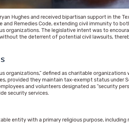
an Hughes and received bipartisan support in the Tex
ice and Remedies Code, extending civil immunity to bo
ious organizations. The legislative intent was to encou
without the deterrent of potential civil lawsuits, ther
ns
ous organizations,” defined as charitable organizations 
ties, provided they maintain tax-exempt status under Se
ployees and volunteers designated as “security person
de security services.
able entity with a primary religious purpose, including 