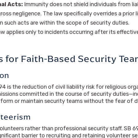
nal Acts:
Immunity does not shield individuals from lia
gross negligence. The law specifically overrides a prior
 such acts are within the scope of security duties.
w applies only to incidents occurring after its effective
ns for Faith-Based Security Te
ion
 the reduction of civil liability risk for religious org
issions committed in the course of security duties—inc
orm or maintain security teams without the fear of d
nteerism
lunteers rather than professional security staff. SB 69
nificant barrier to recruiting and retaining volunteer se