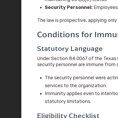
Security Personnel:
Employees o
The law is prospective, applying only
Conditions for Immuni
Statutory Language
Under Section 84.0067 of the Texas C
security personnel are immune from civi
The security personnel were actin
services to the organization.
Immunity applies even to intentio
statutory limitations.
Eligibility Checklist