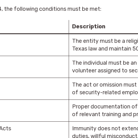
, the following conditions must be met:
Description
The entity must be a relig
Texas law and maintain 50
The individual must be a
volunteer assigned to secu
The act or omission must 
of security-related emplo
Proper documentation of 
of relevant training and p
 Acts
Immunity does not extend
duties, willful misconduct,