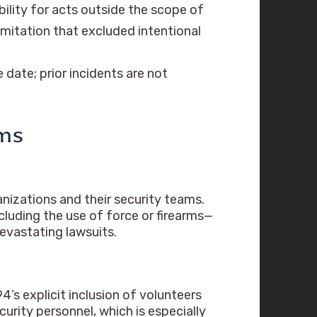
bility for acts outside the scope of
 limitation that excluded intentional
 date; prior incidents are not
ams
anizations and their security teams.
luding the use of force or firearms—
evastating lawsuits.
4’s explicit inclusion of volunteers
curity personnel, which is especially