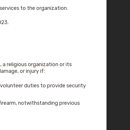
ervices to the organization.
023.
 religious organization or its
amage, or injury if:
volunteer duties to provide security
 firearm, notwithstanding previous