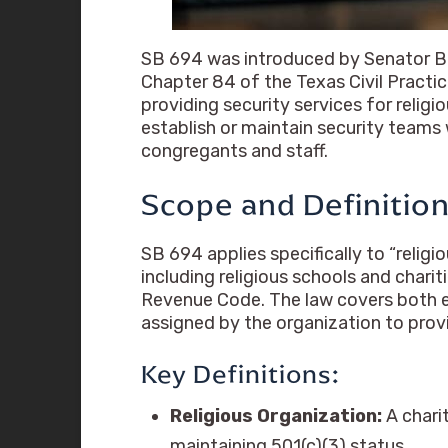
SB 694 was introduced by Senator Bry
Chapter 84 of the Texas Civil Pract
providing security services for relig
establish or maintain security teams 
congregants and staff.
Scope and Definitio
SB 694 applies specifically to “religi
including religious schools and chari
Revenue Code. The law covers both em
assigned by the organization to provi
Key Definitions:
Religious Organization:
A charit
maintaining 501(c)(3) status.