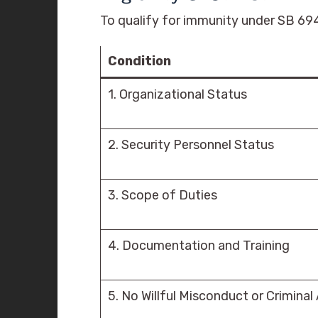
To qualify for immunity under SB 694
Condition
1. Organizational Status
2. Security Personnel Status
3. Scope of Duties
4. Documentation and Training
5. No Willful Misconduct or Criminal