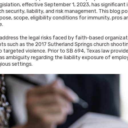
egislation, effective September 1, 2023, has significan
h security, liability, and risk management. This blog 
ose, scope, eligibility conditions for immunity, pros a
e.
address the legal risks faced by faith-based organizat
vents such as the 2017 Sutherland Springs church shoot
 to targeted violence. Prior to SB 694, Texas law prov
as ambiguity regarding the liability exposure of emplo
gious settings.