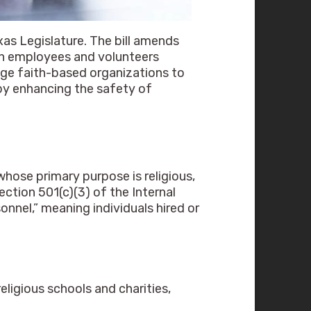
as Legislature. The bill amends
th employees and volunteers
rage faith-based organizations to
eby enhancing the safety of
whose primary purpose is religious,
ction 501(c)(3) of the Internal
nel,” meaning individuals hired or
religious schools and charities,