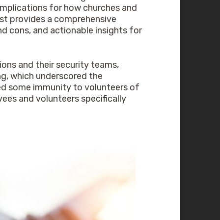
t implications for how churches and
post provides a comprehensive
nd cons, and actionable insights for
ions and their security teams,
ing, which underscored the
ided some immunity to volunteers of
yees and volunteers specifically