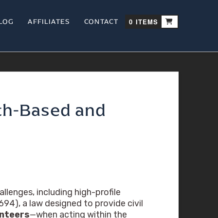
LOG
AFFILIATES
CONTACT
0 ITEMS
ith-Based and
llenges, including high-profile
94), a law designed to provide civil
unteers
—when acting within the