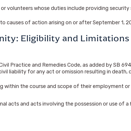
r volunteers whose duties include providing security s
 to causes of action arising on or after September 1, 2
ty: Eligibility and Limitations
ivil Practice and Remedies Code, as added by SB 694, a
l liability for any act or omission resulting in death, d
g within the course and scope of their employment or 
nal acts and acts involving the possession or use of a