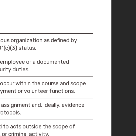
ious organization as defined by
1(c)(3) status.
n employee or a documented
rity duties.
occur within the course and scope
yment or volunteer functions.
assignment and, ideally, evidence
rotocols.
 to acts outside the scope of
 or criminal activity.