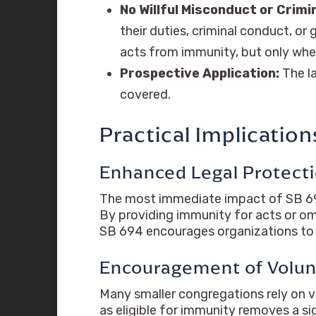
No Willful Misconduct or Crimi
their duties, criminal conduct, or 
acts from immunity, but only when
Prospective Application:
The la
covered.
Practical Implicatio
Enhanced Legal Protect
The most immediate impact of SB 694 is
By providing immunity for acts or om
SB 694 encourages organizations to f
Encouragement of Volu
Many smaller congregations rely on vo
as eligible for immunity removes a sig