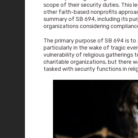
scope of their security duties. This l
other faith-based nonprofits approac
summary of SB 694, including its purp
organizations considering complianc
The primary purpose of SB 694 is to 
particularly in the wake of tragic e
vulnerability of religious gatherings
charitable organizations, but there w
tasked with security functions in reli