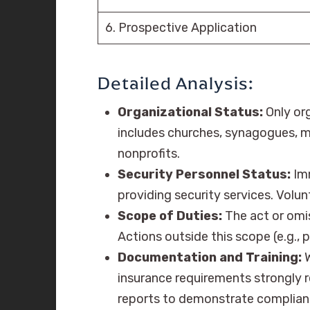
6. Prospective Application
Detailed Analysis:
Organizational Status:
Only org
includes churches, synagogues, mo
nonprofits.
Security Personnel Status:
Imm
providing security services. Volu
Scope of Duties:
The act or omis
Actions outside this scope (e.g.,
Documentation and Training:
W
insurance requirements strongly
reports to demonstrate complian