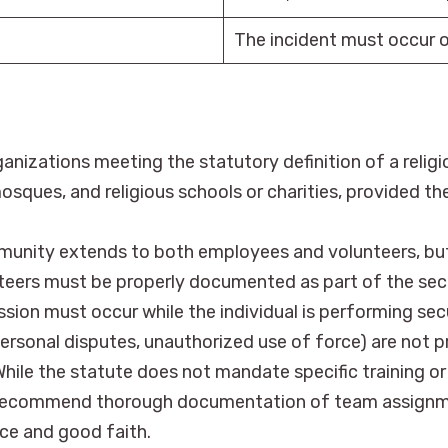
The incident must occur o
anizations meeting the statutory definition of a relig
sques, and religious schools or charities, provided th
unity extends to both employees and volunteers, but on
nteers must be properly documented as part of the sec
sion must occur while the individual is performing sec
 personal disputes, unauthorized use of force) are not 
hile the statute does not mandate specific training or
 recommend thorough documentation of team assignment
ce and good faith.