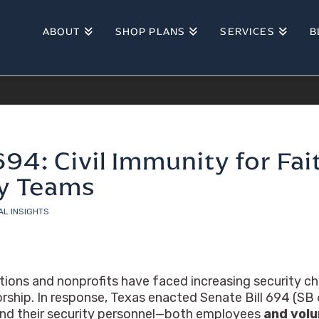
ABOUT
SHOP PLANS
SERVICES
B
694: Civil Immunity for Fa
ty Teams
AL INSIGHTS
tions and nonprofits have faced increasing security cha
rship. In response, Texas enacted Senate Bill 694 (SB 6
 and their security personnel—both employees
and vol