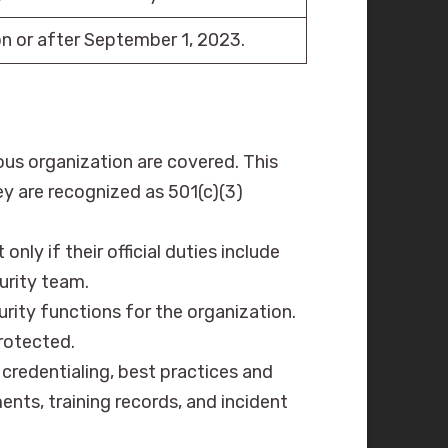
n or after September 1, 2023.
ious organization are covered. This
ey are recognized as 501(c)(3)
ly if their official duties include
urity team.
urity functions for the organization.
protected.
 credentialing, best practices and
s, training records, and incident