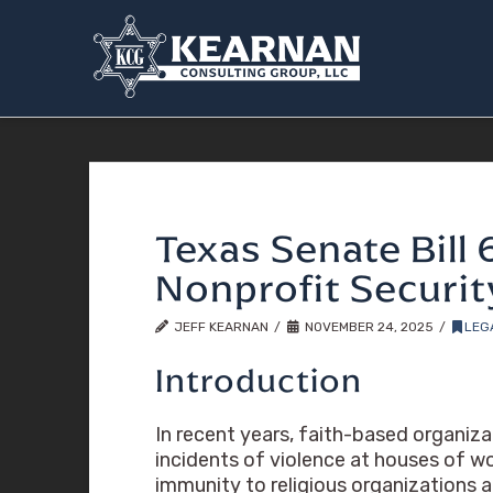
Texas Senate Bill 
Nonprofit Securi
JEFF KEARNAN
NOVEMBER 24, 2025
LEG
Introduction
In recent years, faith-based organiza
incidents of violence at houses of wo
immunity to religious organizations