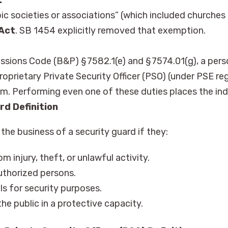
opic societies or associations” (which included churche
 Act
. SB 1454 explicitly removed that exemption.
ssions Code (B&P) § 7582.1(e) and § 7574.01(g), a perso
roprietary Private Security Officer (PSO) (under PSE reg
hem. Performing even one of these duties places the ind
rd Definition
he business of a security guard if they:
m injury, theft, or unlawful activity.
uthorized persons.
als for security purposes.
he public in a protective capacity.