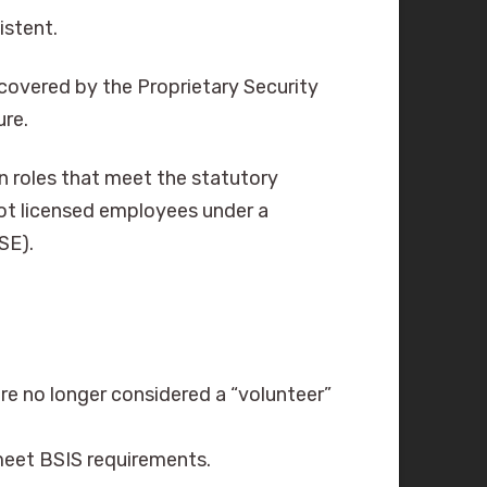
istent.
 (covered by the Proprietary Security
ure.
n roles that meet the statutory
 not licensed employees under a
PSE).
are no longer considered a “volunteer”
eet BSIS requirements.