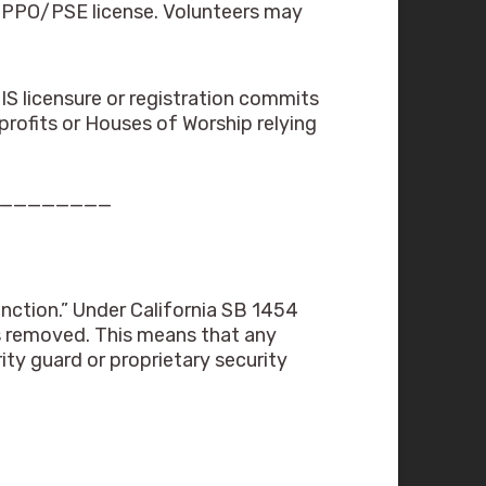
a PPO/PSE license. Volunteers may
IS licensure or registration commits
profits or Houses of Worship relying
_________
nction.” Under California SB 1454
as removed. This means that any
ity guard or proprietary security