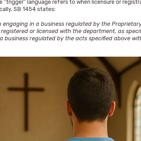
e “trigger” language refers to when licensure or registr
cally, SB 1454 states:
m engaging in a business regulated by the Proprietary
registered or licensed with the department, as specifi
 a business regulated by the acts specified above wit