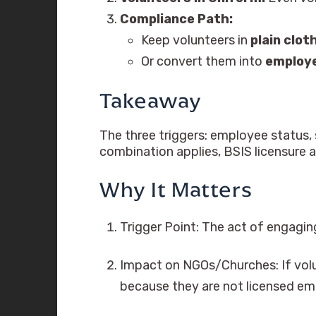
Compliance Path:
Keep volunteers in
plain clot
Or convert them into
employ
Takeaway
The three triggers: employee status, s
combination applies, BSIS licensure 
Why It Matters
Trigger Point: The act of engaging
Impact on NGOs/Churches: If volu
because they are not licensed em