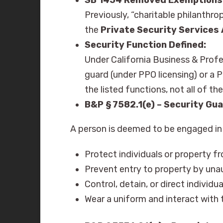
Previously, “charitable philanthr
the
Private Security Services
Security Function Defined:
Under California Business & Profe
guard (under PPO licensing) or a P
the listed functions, not all of t
B&P § 7582.1(e) – Security Gua
A person is deemed to be engaged in t
Protect individuals or property fro
Prevent entry to property by una
Control, detain, or direct individu
Wear a uniform and interact with t