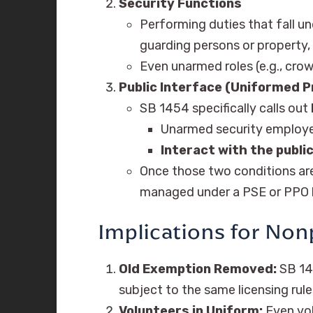
Security Functions
Performing duties that fall u
guarding persons or property, 
Even unarmed roles (e.g., cro
Public Interface (Uniformed 
SB 1454 specifically calls out
Unarmed security employ
Interact with the publi
Once those two conditions ar
managed under a PSE or PPO l
Implications for Non
Old Exemption Removed:
SB 14
subject to the same licensing rule
Volunteers in Uniform:
Even vol