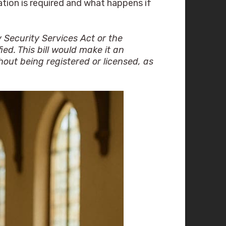
ation is required and what happens if
 Security Services Act or the
ed. This bill would make it an
hout being registered or licensed, as