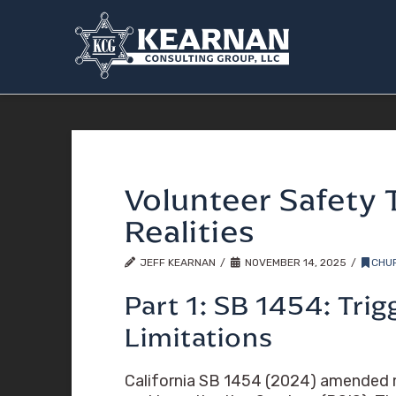
Volunteer Safety 
Realities
JEFF KEARNAN
NOVEMBER 14, 2025
CHU
Part 1: SB 1454: Tri
Limitations
California SB 1454 (2024) amended mu