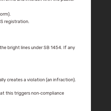
orm).
IS registration.
the bright lines under SB 1454. If any
ly creates a violation (an infraction).
at this triggers non‑compliance