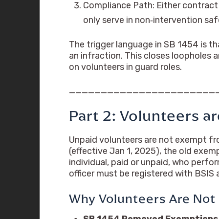
Compliance Path: Either contract
only serve in non‑intervention saf
The trigger language in SB 1454 is th
an infraction. This closes loopholes
on volunteers in guard roles.
_______________________
Part 2: Volunteers 
Unpaid volunteers are not exempt fro
(effective Jan 1, 2025), the old exe
individual, paid or unpaid, who perfo
officer must be registered with BSIS
Why Volunteers Are Not
SB 1454 Removed Exemptions