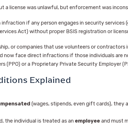
t a license was unlawful, but enforcement was incons
n infraction if any person engages in security services
ervices Act) without proper BSIS registration or licens
ip, or companies that use volunteers or contractors i
ld now face direct infractions if those individuals are
cers (PPO) or a Proprietary Private Security Employer (
ditions Explained
compensated
(wages, stipends, even gift cards), they 
 the individual is treated as an
employee
and must m