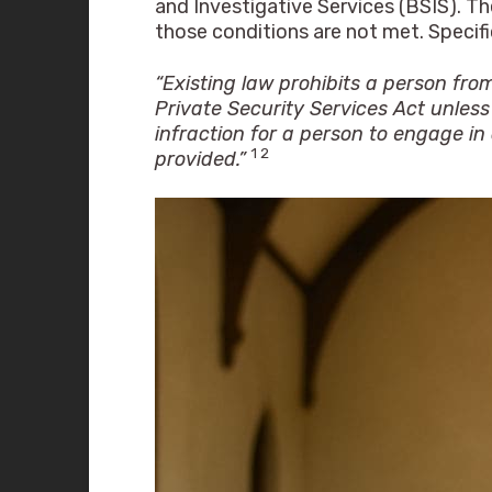
and Investigative Services (BSIS). Th
those conditions are not met. Specifi
“Existing law prohibits a person fro
Private Security Services Act unless 
infraction for a person to engage in
1 2
provided.”