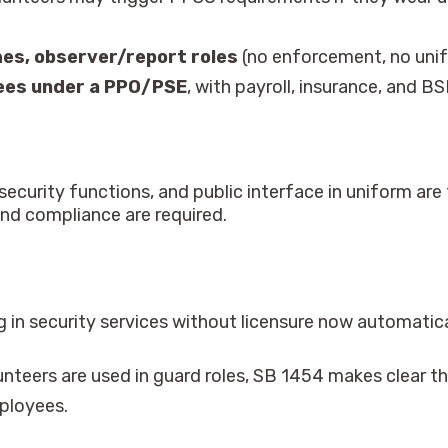
hes, observer/report roles
(no enforcement, no unif
ees under a PPO/PSE
, with payroll, insurance, and BS
ecurity functions, and public interface in uniform are 
and compliance are required.
 in security services without licensure now automatical
nteers are used in guard roles, SB 1454 makes clear th
ployees.