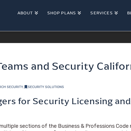
ABOUT
SHOP PLANS
SERVICES
B
Teams and Security Califo
RCH SECURITY
,
SECURITY SOLUTIONS
ggers for Security Licensing an
ltiple sections of the Business & Professions Code r