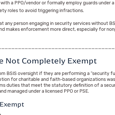
 with a PPO/vendor or formally employ guards under 
ety roles to avoid triggering infractions.
at any person engaging in security services without BS
 and makes enforcement more direct, especially for non
__________________________________
are Not Completely Exempt
m BSIS oversight if they are performing a “security fu
mption for charitable and faith-based organizations w
rms duties that meet the statutory definition of a secur
 and managed under a licensed PPO or PSE.
 Exempt
: