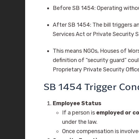
Before SB 1454: Operating withou
After SB 1454: The bill triggers a
Services Act or Private Security S
This means NGOs, Houses of Worsh
definition of “security guard” cou
Proprietary Private Security Offi
SB 1454 Trigger Con
Employee Status
If a person is
employed or 
under the law.
Once compensation is involved,