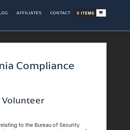
LOG
AFFILIATES
CONTACT
0 ITEMS
rnia Compliance
d Volunteer
elating to the Bureau of Security