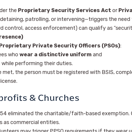
nder the
Proprietary Security Services Act
or
Priv
detaining, patrolling, or intervening—triggers the need 
wd control, access enforcement) can qualify as “securit
Presence)
Proprietary Private Security Officers (PSOs)
:
ees who
wear a distinctive uniform
and
c
while performing their duties.
e met, the person must be registered with BSIS, compl
icense.
profits & Churches
54 eliminated the charitable/faith-based exemption. 
s as commercial entities.
unteers may trigger PPSO requirements if they wear un