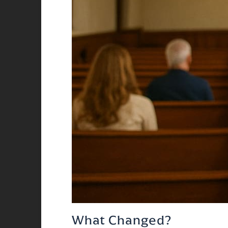
What Changed?