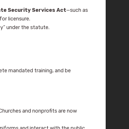
ate Security Services Act
—such as
for licensure.
y” under the statute.
ete mandated training, and be
Churches and nonprofits are now
iforms and interact with the public.