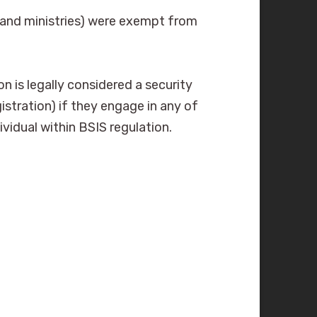
s and ministries) were exempt from
n is legally considered a security
istration) if they engage in any of
ividual within BSIS regulation.